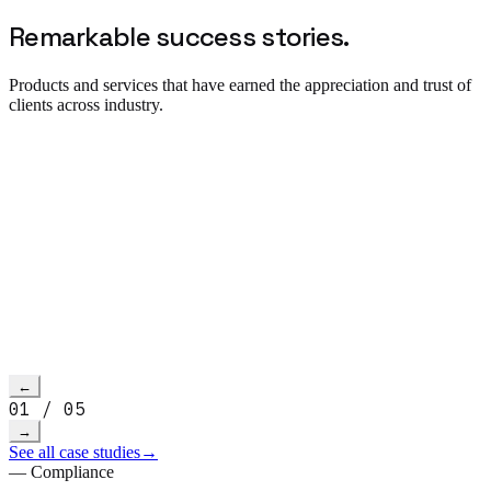
Remarkable success
stories.
Products and services that have earned the appreciation and trust of
clients across industry.
Read more
→
h video
←
01
/
05
→
See all case studies
→
— Compliance