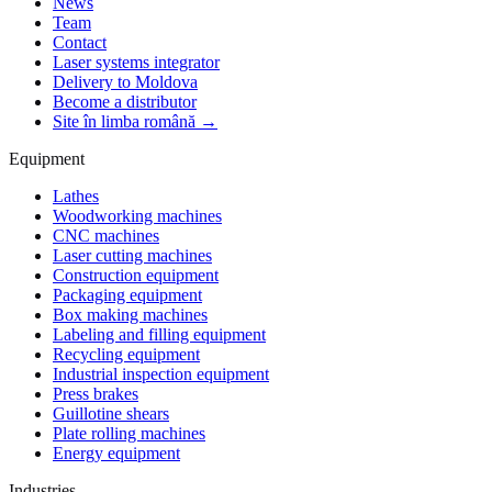
News
Team
Contact
Laser systems integrator
Delivery to Moldova
Become a distributor
Site în limba română →
Equipment
Lathes
Woodworking machines
CNC machines
Laser cutting machines
Construction equipment
Packaging equipment
Box making machines
Labeling and filling equipment
Recycling equipment
Industrial inspection equipment
Press brakes
Guillotine shears
Plate rolling machines
Energy equipment
Industries