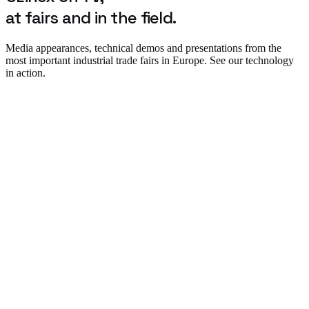
at fairs and in the field.
Media appearances, technical demos and presentations from the
most important industrial trade fairs in Europe. See our technology
in action.