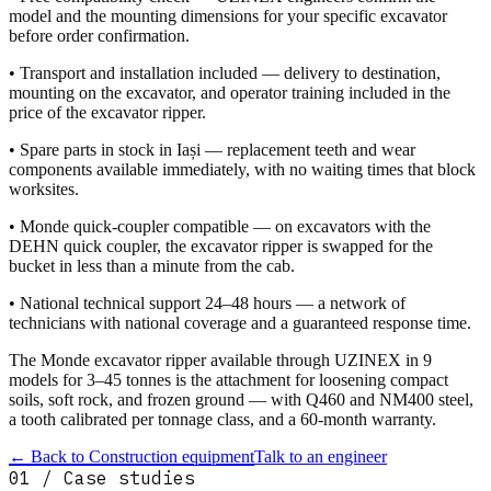
model and the mounting dimensions for your specific excavator
before order confirmation.
• Transport and installation included — delivery to destination,
mounting on the excavator, and operator training included in the
price of the excavator ripper.
• Spare parts in stock in Iași — replacement teeth and wear
components available immediately, with no waiting times that block
worksites.
• Monde quick-coupler compatible — on excavators with the
DEHN quick coupler, the excavator ripper is swapped for the
bucket in less than a minute from the cab.
• National technical support 24–48 hours — a network of
technicians with national coverage and a guaranteed response time.
The Monde excavator ripper available through UZINEX in 9
models for 3–45 tonnes is the attachment for loosening compact
soils, soft rock, and frozen ground — with Q460 and NM400 steel,
a tooth calibrated per tonnage class, and a 60-month warranty.
← Back to
Construction equipment
Talk to an engineer
01 / Case studies