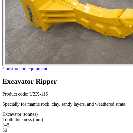
Construction equipment
Excavator Ripper
Product code:
UZX-116
Specially for mantle rock, clay, sandy layers, and weathered strata.
Excavator (tonnes)
Tooth thickness (mm)
3–5
50