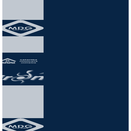
★★★★★