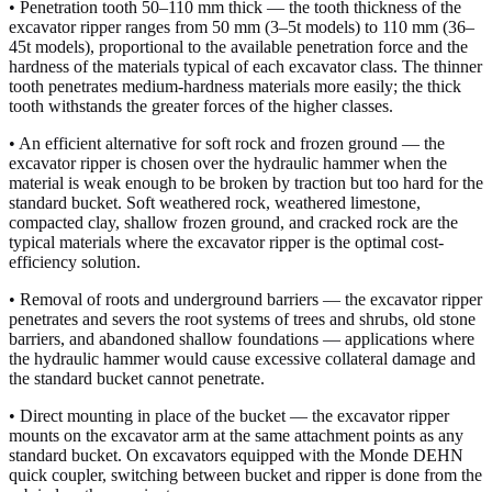
• Penetration tooth 50–110 mm thick — the tooth thickness of the
excavator ripper ranges from 50 mm (3–5t models) to 110 mm (36–
45t models), proportional to the available penetration force and the
hardness of the materials typical of each excavator class. The thinner
tooth penetrates medium-hardness materials more easily; the thick
tooth withstands the greater forces of the higher classes.
• An efficient alternative for soft rock and frozen ground — the
excavator ripper is chosen over the hydraulic hammer when the
material is weak enough to be broken by traction but too hard for the
standard bucket. Soft weathered rock, weathered limestone,
compacted clay, shallow frozen ground, and cracked rock are the
typical materials where the excavator ripper is the optimal cost-
efficiency solution.
• Removal of roots and underground barriers — the excavator ripper
penetrates and severs the root systems of trees and shrubs, old stone
barriers, and abandoned shallow foundations — applications where
the hydraulic hammer would cause excessive collateral damage and
the standard bucket cannot penetrate.
• Direct mounting in place of the bucket — the excavator ripper
mounts on the excavator arm at the same attachment points as any
standard bucket. On excavators equipped with the Monde DEHN
quick coupler, switching between bucket and ripper is done from the