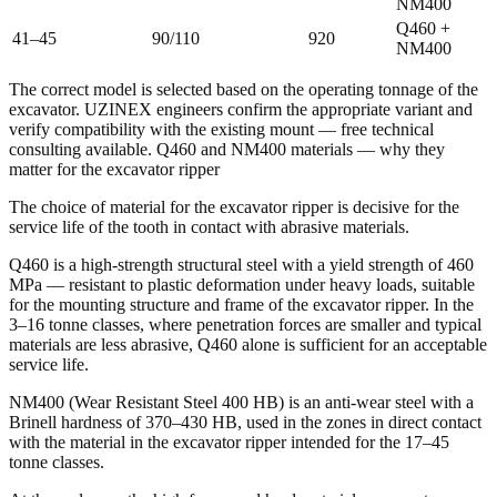
NM400
Q460 +
41–45
90/110
920
NM400
The correct model is selected based on the operating tonnage of the
excavator. UZINEX engineers confirm the appropriate variant and
verify compatibility with the existing mount — free technical
consulting available. Q460 and NM400 materials — why they
matter for the excavator ripper
The choice of material for the excavator ripper is decisive for the
service life of the tooth in contact with abrasive materials.
Q460 is a high-strength structural steel with a yield strength of 460
MPa — resistant to plastic deformation under heavy loads, suitable
for the mounting structure and frame of the excavator ripper. In the
3–16 tonne classes, where penetration forces are smaller and typical
materials are less abrasive, Q460 alone is sufficient for an acceptable
service life.
NM400 (Wear Resistant Steel 400 HB) is an anti-wear steel with a
Brinell hardness of 370–430 HB, used in the zones in direct contact
with the material in the excavator ripper intended for the 17–45
tonne classes.