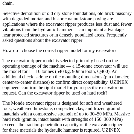
chain.
Selective demolition of old dry-stone foundations, old brick masonry
with degraded mortar, and historic natural-stone paving are
applications where the excavator ripper produces less dust and fewer
vibrations than the hydraulic hammer — an important advantage
near protected structures or in densely populated areas. Frequently
asked questions about the excavator ripper
How do I choose the correct ripper model for my excavator?
The excavator ripper model is selected primarily based on the
operating tonnage of the machine — a 15-tonne excavator will use
the model for 11–16 tonnes (540 kg, 90mm tooth, Q460). An
additional check is done on the mounting dimensions (pin diameter,
center-to-center distance) to confirm direct compatibility. UZINEX
engineers confirm the right model for your specific excavator on
request. Can the excavator ripper be used on hard rock?
The Monde excavator ripper is designed for soft and weathered
rock, weathered limestone, compacted clay, and frozen ground —
materials with a compressive strength of up to 30–50 MPa. Massive
hard rock (granite, intact basalt with strengths of 150–300 MPa)
exceeds the traction-penetration capacity of the excavator ripper —
for these materials the hydraulic hammer is required. UZINEX