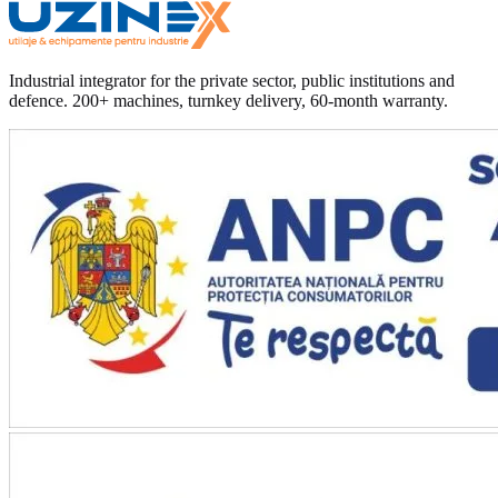
Industrial integrator for the private sector, public institutions and
defence. 200+ machines, turnkey delivery, 60-month warranty.