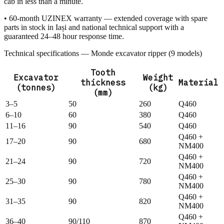
cab in less than a minute.
• 60-month UZINEX warranty — extended coverage with spare
parts in stock in Iași and national technical support with a
guaranteed 24–48 hour response time.
Technical specifications — Monde excavator ripper (9 models)
Tooth
Excavator
Weight
thickness
Material
(tonnes)
(kg)
(mm)
3–5
50
260
Q460
6–10
60
380
Q460
11–16
90
540
Q460
Q460 +
17–20
90
680
NM400
Q460 +
21–24
90
720
NM400
Q460 +
25–30
90
780
NM400
Q460 +
31–35
90
820
NM400
Q460 +
36–40
90/110
870