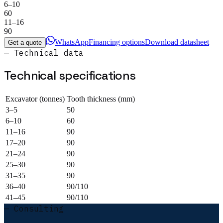
6–10
60
11–16
90
WhatsApp
Financing options
Download datasheet
Get a quote
— Technical data
Technical specifications
Excavator (tonnes)
Tooth thickness (mm)
3–5
50
6–10
60
11–16
90
17–20
90
21–24
90
25–30
90
31–35
90
36–40
90/110
41–45
90/110
— Consulting