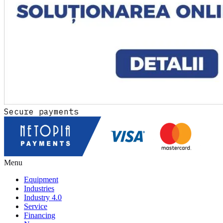
Secure payments
Menu
Equipment
Industries
Industry 4.0
Service
Financing