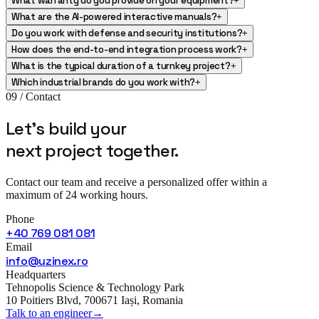
What warranty do you provide on your equipment?
+
What are the AI-powered interactive manuals?
+
Do you work with defense and security institutions?
+
How does the end-to-end integration process work?
+
What is the typical duration of a turnkey project?
+
Which industrial brands do you work with?
+
09 / Contact
Let's build your
next project
together.
Contact our team and receive a personalized offer within a
maximum of 24 working hours.
Phone
+40 769 081 081
Email
info@uzinex.ro
Headquarters
Tehnopolis Science & Technology Park
10 Poitiers Blvd, 700671 Iași, Romania
Talk to an engineer
→