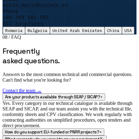
auditors left satisfied and the file passed
sorin.baciu@uzinex.ro
with no remarks.
"
Phone
+40 769 081 081
Sorin Vasile
All locations
Facility Manager · DataCenter One
Romania
Bulgaria
United Arab Emirates
China
USA
08 / FAQ
Frequently
asked questions.
Answers to the most common technical and commercial questions.
Can't find what you're looking for?
Contact the team →
Are your products available through SEAP / SICAP?
+
Yes. Every category in our technical catalogue is available through
SEAP and SICAP, and our team assists you with the technical file,
conformity sheets and CPV classification. We work regularly with
contracting authorities on simplified procedures, open tenders and
direct procurement.
How do you support EU-funded or PNRR projects?
+