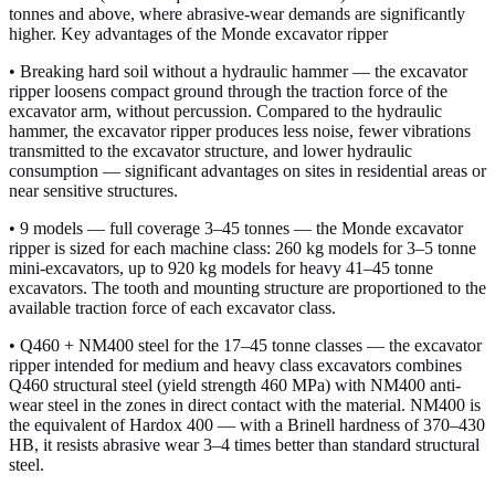
tonnes and above, where abrasive-wear demands are significantly
higher. Key advantages of the Monde excavator ripper
• Breaking hard soil without a hydraulic hammer — the excavator
ripper loosens compact ground through the traction force of the
excavator arm, without percussion. Compared to the hydraulic
hammer, the excavator ripper produces less noise, fewer vibrations
transmitted to the excavator structure, and lower hydraulic
consumption — significant advantages on sites in residential areas or
near sensitive structures.
• 9 models — full coverage 3–45 tonnes — the Monde excavator
ripper is sized for each machine class: 260 kg models for 3–5 tonne
mini-excavators, up to 920 kg models for heavy 41–45 tonne
excavators. The tooth and mounting structure are proportioned to the
available traction force of each excavator class.
• Q460 + NM400 steel for the 17–45 tonne classes — the excavator
ripper intended for medium and heavy class excavators combines
Q460 structural steel (yield strength 460 MPa) with NM400 anti-
wear steel in the zones in direct contact with the material. NM400 is
the equivalent of Hardox 400 — with a Brinell hardness of 370–430
HB, it resists abrasive wear 3–4 times better than standard structural
steel.