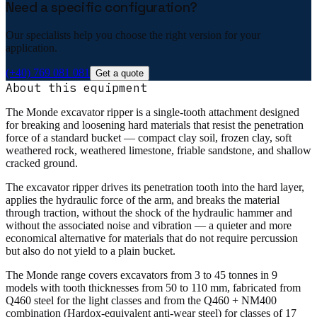
Need a specific configuration?
Our specialists help you choose the right version for your
application.
(+40) 769 081 081
Get a quote
About this equipment
The Monde excavator ripper is a single-tooth attachment designed
for breaking and loosening hard materials that resist the penetration
force of a standard bucket — compact clay soil, frozen clay, soft
weathered rock, weathered limestone, friable sandstone, and shallow
cracked ground.
The excavator ripper drives its penetration tooth into the hard layer,
applies the hydraulic force of the arm, and breaks the material
through traction, without the shock of the hydraulic hammer and
without the associated noise and vibration — a quieter and more
economical alternative for materials that do not require percussion
but also do not yield to a plain bucket.
The Monde range covers excavators from 3 to 45 tonnes in 9
models with tooth thicknesses from 50 to 110 mm, fabricated from
Q460 steel for the light classes and from the Q460 + NM400
combination (Hardox-equivalent anti-wear steel) for classes of 17