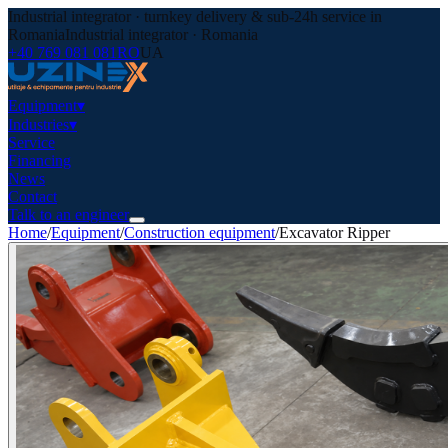
Industrial integrator · turnkey delivery & sub-24h service in
Romania
Industrial integrator · Romania
+40 769 081 081
RO
UA
Equipment
▾
Industries
▾
Service
Financing
News
Contact
Talk to an engineer
Home
/
Equipment
/
Construction equipment
/
Excavator Ripper