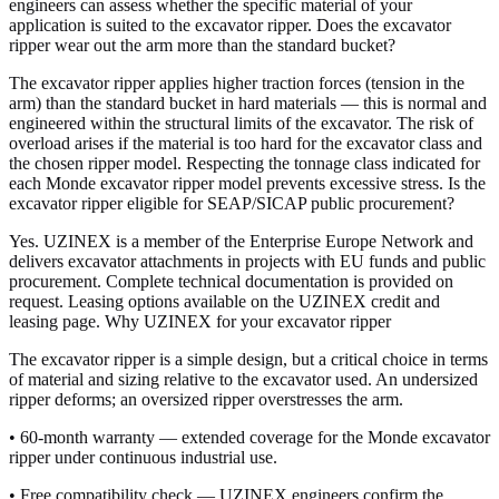
engineers can assess whether the specific material of your
application is suited to the excavator ripper. Does the excavator
ripper wear out the arm more than the standard bucket?
The excavator ripper applies higher traction forces (tension in the
arm) than the standard bucket in hard materials — this is normal and
engineered within the structural limits of the excavator. The risk of
overload arises if the material is too hard for the excavator class and
the chosen ripper model. Respecting the tonnage class indicated for
each Monde excavator ripper model prevents excessive stress. Is the
excavator ripper eligible for SEAP/SICAP public procurement?
Yes. UZINEX is a member of the Enterprise Europe Network and
delivers excavator attachments in projects with EU funds and public
procurement. Complete technical documentation is provided on
request. Leasing options available on the UZINEX credit and
leasing page. Why UZINEX for your excavator ripper
The excavator ripper is a simple design, but a critical choice in terms
of material and sizing relative to the excavator used. An undersized
ripper deforms; an oversized ripper overstresses the arm.
• 60-month warranty — extended coverage for the Monde excavator
ripper under continuous industrial use.
• Free compatibility check — UZINEX engineers confirm the