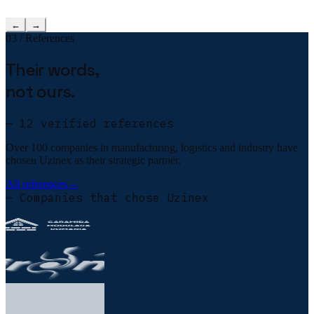
←
→
03 / References
Their words,
not ours.
— 12 verified references
Over 100 companies in manufacturing, logistics and industry have
chosen Uzinex as their strategic partner.
All references
→
— Companies that chose Uzinex