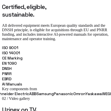
Certified, eligible,
sustainable.
All delivered equipment meets European quality standards and the
DNSH principle, is eligible for acquisitions through EU and PNRR
funding, and includes interactive AI-powered manuals for operation,
maintenance and operator training.
ISO 9001
ISO 14001
CE Marking
EN 1090
DNSH
PNRR
EBRD
AI Manuals
Key components from
r Electric
ABB
Samsung
Panasonic
Omron
Yaskawa
WEG
Fanuc
02 / Video gallery
Uzinex on TV,