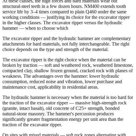
At these classes, the high forces and hard materials wear out
structural-steel teeth in a few dozen hours. NM400 extends tooth
service life by 3–4 times compared to plain Q460 under the same
working conditions — justifying its choice for the excavator ripper
in the higher classes. The excavator ripper versus the hydraulic
hammer — when to choose which
The excavator ripper and the hydraulic hammer are complementary
attachments for hard materials, not fully interchangeable. The right
choice depends on the type and strength of the material.
The excavator ripper is the right choice when the material can be
broken by traction — soft and weathered rock, weathered limestone,
compacted clay, shallow frozen ground, cracked rock with planes of
weakness. The advantages over the hammer: lower hydraulic
consumption, reduced noise and vibration, lower purchase and
maintenance cost, applicability in residential areas.
The hydraulic hammer is necessary when the material is too hard for
the traction of the excavator ripper — massive high-strength rock
(granite, intact basalt), old concrete of C25+ strength, bonded
natural-stone masonry. The hammer's percussion produces
significantly greater fragmentation energy per unit area than the
traction of the excavator ripper.
On sites with mixed materials — soft rock zones alternating with