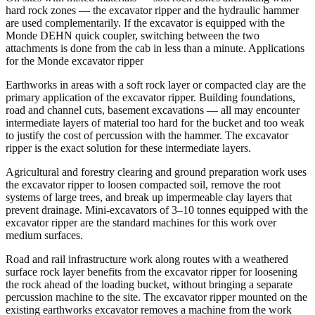
hard rock zones — the excavator ripper and the hydraulic hammer
are used complementarily. If the excavator is equipped with the
Monde DEHN quick coupler, switching between the two
attachments is done from the cab in less than a minute. Applications
for the Monde excavator ripper
Earthworks in areas with a soft rock layer or compacted clay are the
primary application of the excavator ripper. Building foundations,
road and channel cuts, basement excavations — all may encounter
intermediate layers of material too hard for the bucket and too weak
to justify the cost of percussion with the hammer. The excavator
ripper is the exact solution for these intermediate layers.
Agricultural and forestry clearing and ground preparation work uses
the excavator ripper to loosen compacted soil, remove the root
systems of large trees, and break up impermeable clay layers that
prevent drainage. Mini-excavators of 3–10 tonnes equipped with the
excavator ripper are the standard machines for this work over
medium surfaces.
Road and rail infrastructure work along routes with a weathered
surface rock layer benefits from the excavator ripper for loosening
the rock ahead of the loading bucket, without bringing a separate
percussion machine to the site. The excavator ripper mounted on the
existing earthworks excavator removes a machine from the work