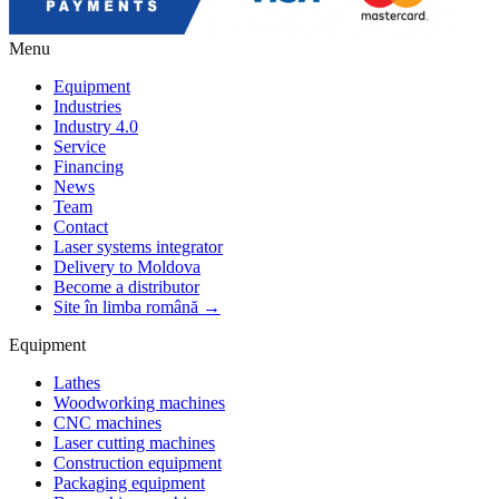
Menu
Equipment
Industries
Industry 4.0
Service
Financing
News
Team
Contact
Laser systems integrator
Delivery to Moldova
Become a distributor
Site în limba română →
Equipment
Lathes
Woodworking machines
CNC machines
Laser cutting machines
Construction equipment
Packaging equipment