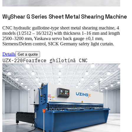
WyShear G Series Sheet Metal Shearing Machine
CNC hydraulic guillotine-type sheet metal shearing machine, 4
models (1/2512 – 16/3212) with thickness 1–16 mm and length
2500–3200 mm, Yaskawa servo back gauge ±0,1 mm,
Siemens/Delem control, SICK Germany safety light curtain.
Details
Get a quote
UZX-220
Foarfece ghilotină CNC