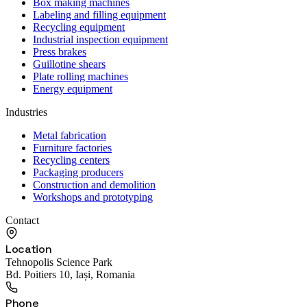
Box making machines
Labeling and filling equipment
Recycling equipment
Industrial inspection equipment
Press brakes
Guillotine shears
Plate rolling machines
Energy equipment
Industries
Metal fabrication
Furniture factories
Recycling centers
Packaging producers
Construction and demolition
Workshops and prototyping
Contact
Location
Tehnopolis Science Park
Bd. Poitiers 10, Iași, Romania
Phone