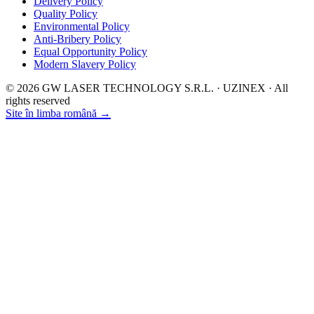
Delivery Policy
Quality Policy
Environmental Policy
Anti-Bribery Policy
Equal Opportunity Policy
Modern Slavery Policy
© 2026 GW LASER TECHNOLOGY S.R.L. · UZINEX · All
rights reserved
Site în limba română →