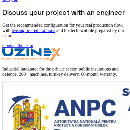
Discuss your project with an engineer
Get the recommended configuration for your real production flow,
with
leasing or credit options
and the technical file prepared by our
team.
Contact the team
Industrial integrator for the private sector, public institutions and
defence. 200+ machines, turnkey delivery, 60-month warranty.