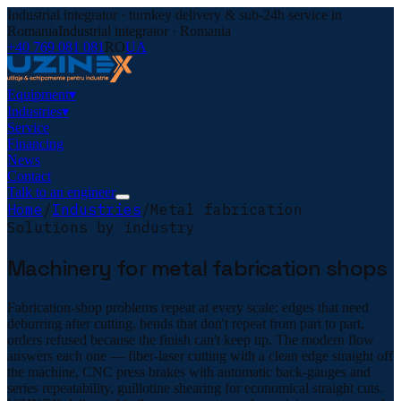
Industrial integrator · turnkey delivery & sub-24h service in
Romania
Industrial integrator · Romania
+40 769 081 081
RO
UA
Equipment
▾
Industries
▾
Service
Financing
News
Contact
Talk to an engineer
Home
/
Industries
/
Metal fabrication
Solutions by industry
Machinery for metal fabrication shops
Fabrication-shop problems repeat at every scale: edges that need
deburring after cutting, bends that don't repeat from part to part,
orders refused because the finish can't keep up. The modern flow
answers each one — fiber-laser cutting with a clean edge straight off
the machine, CNC press brakes with automatic back-gauges and
series repeatability, guillotine shearing for economical straight cuts.