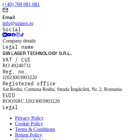
(+40) 769 081 081
Email
info@uzinex.ro
Social
Company details
Legal name
GW LASER TECHNOLOGY S.R.L.
VAT / CUI
RO 49240731
Reg. no.
J2023003903220
Registered office
Sat Rediu, Comuna Rediu, Strada Împăcării, Nr. 2, Romania
EUID
ROONRC.J2023003903220
Legal
Privacy Policy
Cookie Policy
Terms & Conditions
Return Policy