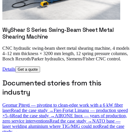
WyShear S Series Swing-Beam Sheet Metal
Shearing Machine
CNC hydraulic swing-beam sheet metal shearing machine, 4 models
4–12 mm thickness × 3200 mm length, 12 spring pressure columns,
Bosch Rexroth/Parker hydraulics, Siemens/Fisher CNC control.
Details
Get a quote
Documented stories from this
industry
Geomar Pitești — pivoting to clean-edge work with a 6 kW fiber
laser
Read the case study →
Fier-Forjat Limanu — production speed
×5–6
Read the case study →
AIRONE Inox — years of production,
zero service interventions
Read the case study →
NATO base —
laser welding aluminium where TIG/MIG could not
Read the case
study →