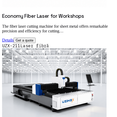
Economy Fiber Laser for Workshops
The fiber laser cutting machine for sheet metal offers remarkable
precision and efficiency for cutting…
Details
Get a quote
UZX-211
Laser fibră