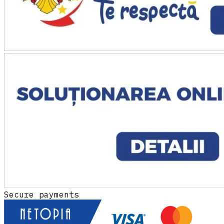
Secure payments