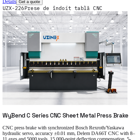
Details
Get a quote
UZX-226
Prese de îndoit tablă CNC
WyBend C Series CNC Sheet Metal Press Brake
CNC press brake with synchronized Bosch Rexroth/Yaskawa
hydraulic servo, accuracy ±0.01 mm, Delem DA66T CNC with 8–
11 axes and 5000 tools, 15,000-point deflection compensation, 5-