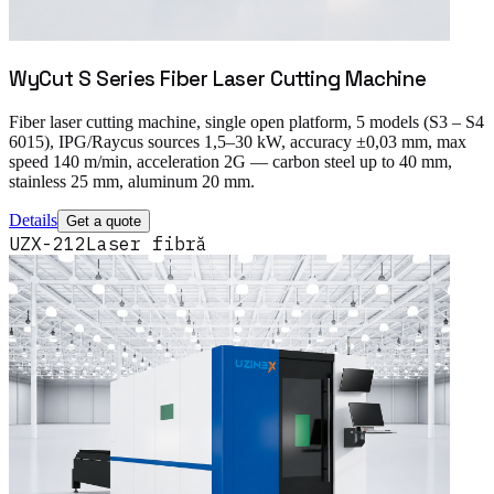
WyCut S Series Fiber Laser Cutting Machine
Fiber laser cutting machine, single open platform, 5 models (S3 – S4
6015), IPG/Raycus sources 1,5–30 kW, accuracy ±0,03 mm, max
speed 140 m/min, acceleration 2G — carbon steel up to 40 mm,
stainless 25 mm, aluminum 20 mm.
Details
Get a quote
UZX-212
Laser fibră