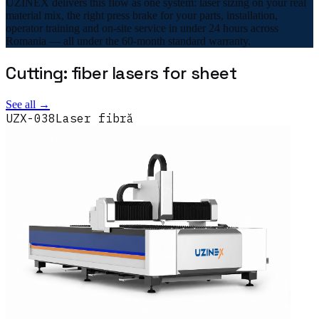
UZINEX delivers this flow as one system: laser sizing on your real
material mix, the right press brake for your parts, installation,
operator training and on-site service in under 24 hours across
Romania — all under the 60-month standard warranty.
Cutting: fiber lasers for sheet
See all →
UZX-038
Laser fibră