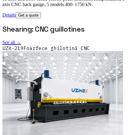
axis CNC back gauge, 5 models 400–1750 kN.
Details
Get a quote
Shearing: CNC guillotines
See all →
UZX-219
Foarfece ghilotină CNC