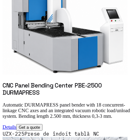
CNC Panel Bending Center PBE-2500
DURMAPRESS
Automatic DURMAPRESS panel bender with 18 concurrent-
linkage CNC axes and an integrated vacuum robotic load/unload
system. Bending length 2.500 mm, thickness 0,3-3 mm.
Details
Get a quote
UZX-225
Prese de îndoit tablă NC