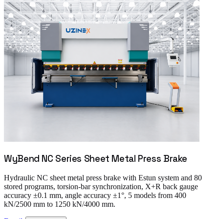
WyBend NC Series Sheet Metal Press Brake
Hydraulic NC sheet metal press brake with Estun system and 80
stored programs, torsion-bar synchronization, X+R back gauge
accuracy ±0.1 mm, angle accuracy ±1°, 5 models from 400
kN/2500 mm to 1250 kN/4000 mm.