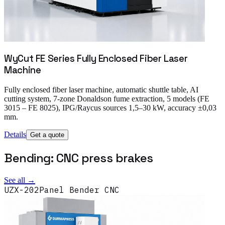
WyCut FE Series Fully Enclosed Fiber Laser
Machine
Fully enclosed fiber laser machine, automatic shuttle table, AI
cutting system, 7-zone Donaldson fume extraction, 5 models (FE
3015 – FE 8025), IPG/Raycus sources 1,5–30 kW, accuracy ±0,03
mm.
Details
Get a quote
Bending: CNC press brakes
See all →
UZX-202
Panel Bender CNC