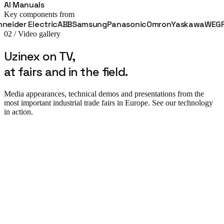
AI Manuals
Key components from
r Electric
ABB
Samsung
Panasonic
Omron
Yaskawa
WEG
Fanuc
02 / Video gallery
Uzinex on TV,
at fairs and in the field.
Media appearances, technical demos and presentations from the
most important industrial trade fairs in Europe. See our technology
in action.