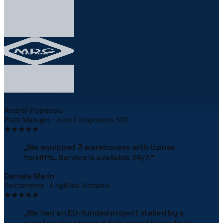
★★★★★
„
The robotic palletizing line cut our costs by
38% in the first year. The implementation was
flawless.
"
Andrei Popescu
Plant Manager · Auto Components SRL
★★★★★
„
We equipped 3 warehouses with Uzinex
forklifts. Service is available 24/7.
"
Daniela Marin
Procurement · LogiPark Romania
★★★★★
„
We had an EU-funded project stalled by a
supplier who stopped delivering. Uzinex took