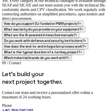
Yes. Every category in our technical catalogue is available through
SEAP and SICAP, and our team assists you with the technical file,
conformity sheets and CPV classification. We work regularly with
contracting authorities on simplified procedures, open tenders and
direct procurement.
How do you support EU-funded or PNRR projects?
+
What warranty do you provide on your equipment?
+
What are the AI-powered interactive manuals?
+
Do you work with defense and security institutions?
+
How does the end-to-end integration process work?
+
What is the typical duration of a turnkey project?
+
Which industrial brands do you work with?
+
09 / Contact
Let's build your
next project
together.
Contact our team and receive a personalized offer within a
maximum of 24 working hours.
Phone
+40 769 081 081