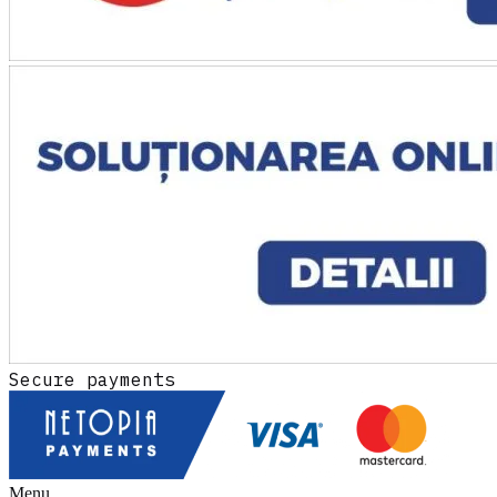
Secure payments
Menu