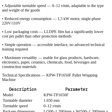
• Adjustable turntable speed — 0–12 r/min, adaptable to the type
and weight of the goods
• Reduced energy consumption — 1,5 kW motor, single-phase
220V/110V
• Low packaging costs — LLDPE film has a significantly lower
cost per pallet than other protection methods
• Simple operation — accessible interface, no advanced technical
training required
• Maximum versatility — usable for glass products, hardware,
electronics, paper, ceramics, chemicals, food, beverages and
construction materials
Technical Specifications — KPW-TP1650F Pallet Wrapping
Machine
Description
Parameter
Model
KPW-TP1650F
Turntable diameter
1.650 mm
Turntable speed
0–12 r/min
Package dimensions
L(500–1.200)mm × W(500–1.200)mm ×