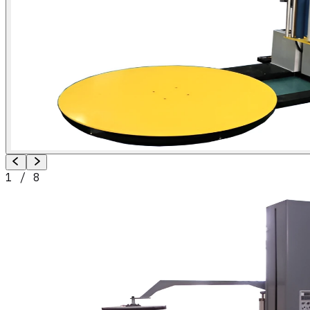
1
/
8