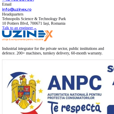
Email
info@uzinex.ro
Headquarters
Tehnopolis Science & Technology Park
10 Poitiers Blvd, 700671 Iași, Romania
Talk to an engineer
→
Industrial integrator for the private sector, public institutions and
defence. 200+ machines, turnkey delivery, 60-month warranty.