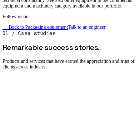
technical consultancy. See also other equipment in the commercial
equipment and machinery category available in our portfolio.
Follow us on:
← Back to
Packaging equipment
Talk to an engineer
01 / Case studies
Remarkable success
stories.
Products and services that have earned the appreciation and trust of
clients across industry.