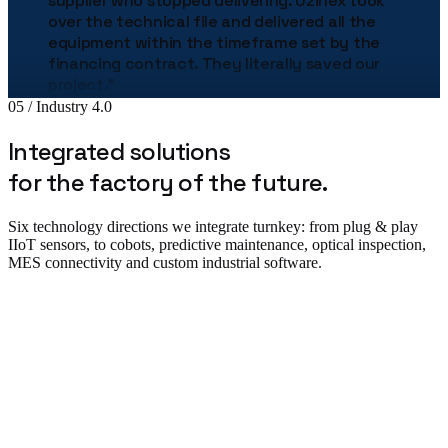
over the technical file and delivered all the
equipment within the timeframe set by the
financing contract. They literally saved our
project.
"
Bogdan Stan
05 / Industry 4.0
Production Director · MetalTech
★★★★★
Integrated solutions
for the factory of the future.
„
The Uzinex engineering team helped us
correctly size the entire production line.
"
Six technology directions we integrate turnkey: from plug & play
Adrian Tudor
IIoT sensors, to cobots, predictive maintenance, optical inspection,
CTO · Pack Industries
MES connectivity and custom industrial software.
★★★★★
„
The robotic palletizing line cut our costs by
38% in the first year. The implementation was
flawless.
"
Plug & Play IIoT & Monitoring
Andrei Popescu
Plant Manager · Auto Components SRL
★★★★★