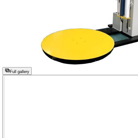
Full gallery