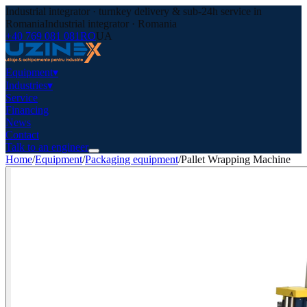
Industrial integrator · turnkey delivery & sub-24h service in
Romania
Industrial integrator · Romania
+40 769 081 081
RO
UA
Equipment
▾
Industries
▾
Service
Financing
News
Contact
Talk to an engineer
Home
/
Equipment
/
Packaging equipment
/
Pallet Wrapping Machine