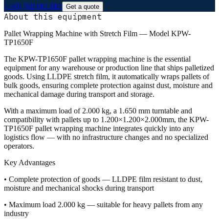
(+40) 769 081 081
Get a quote
About this equipment
Pallet Wrapping Machine with Stretch Film — Model KPW-
TP1650F
The KPW-TP1650F pallet wrapping machine is the essential
equipment for any warehouse or production line that ships palletized
goods. Using LLDPE stretch film, it automatically wraps pallets of
bulk goods, ensuring complete protection against dust, moisture and
mechanical damage during transport and storage.
With a maximum load of 2.000 kg, a 1.650 mm turntable and
compatibility with pallets up to 1.200×1.200×2.000mm, the KPW-
TP1650F pallet wrapping machine integrates quickly into any
logistics flow — with no infrastructure changes and no specialized
operators.
Key Advantages
• Complete protection of goods — LLDPE film resistant to dust,
moisture and mechanical shocks during transport
• Maximum load 2.000 kg — suitable for heavy pallets from any
industry