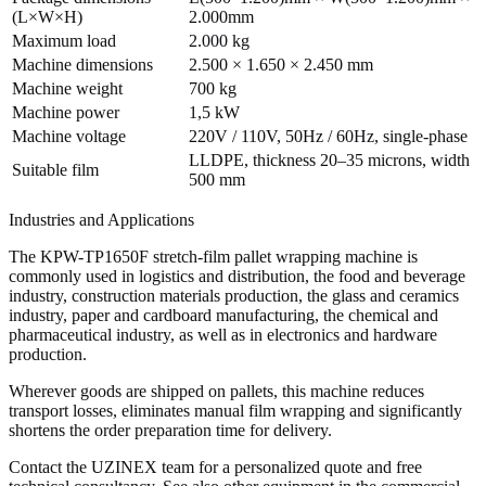
(L×W×H)
2.000mm
Maximum load
2.000 kg
Machine dimensions
2.500 × 1.650 × 2.450 mm
Machine weight
700 kg
Machine power
1,5 kW
Machine voltage
220V / 110V, 50Hz / 60Hz, single-phase
LLDPE, thickness 20–35 microns, width
Suitable film
500 mm
Industries and Applications
The KPW-TP1650F stretch-film pallet wrapping machine is
commonly used in logistics and distribution, the food and beverage
industry, construction materials production, the glass and ceramics
industry, paper and cardboard manufacturing, the chemical and
pharmaceutical industry, as well as in electronics and hardware
production.
Wherever goods are shipped on pallets, this machine reduces
transport losses, eliminates manual film wrapping and significantly
shortens the order preparation time for delivery.
Contact the UZINEX team for a personalized quote and free