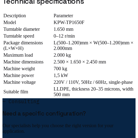
Technical specifications
Description
Parameter
Model
KPW-TP1650F
Turntable diameter
1.650 mm
Turntable speed
0–12 r/min
Package dimensions
L(500–1.200)mm × W(500–1.200)mm ×
(L×W×H)
2.000mm
Maximum load
2.000 kg
Machine dimensions
2.500 × 1.650 × 2.450 mm
Machine weight
700 kg
Machine power
1,5 kW
Machine voltage
220V / 110V, 50Hz / 60Hz, single-phase
LLDPE, thickness 20–35 microns, width
Suitable film
500 mm
— Consulting
Need a specific configuration?
Our specialists help you choose the right version for your
application.