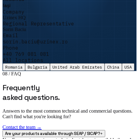
QA Director · Precision Parts
Iași
★★★★★
Company
Uzinex HQ
„
We had a PNRR funding audit and the
Regional Representative
promised equipment had not arrived. Uzinex
Sorin Baciu
delivered and commissioned it in 5 days. The
Email
auditors left satisfied and the file passed
sorin.baciu@uzinex.ro
with no remarks.
"
Phone
+40 769 081 081
Sorin Vasile
All locations
Facility Manager · DataCenter One
Romania
Bulgaria
United Arab Emirates
China
USA
08 / FAQ
Frequently
asked questions.
Answers to the most common technical and commercial questions.
Can't find what you're looking for?
Contact the team →
Are your products available through SEAP / SICAP?
+