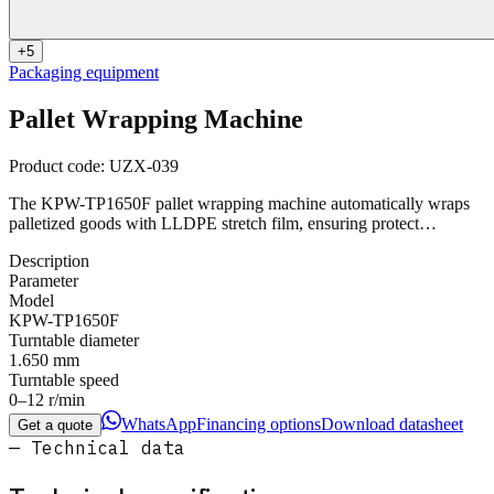
+
5
Packaging equipment
Pallet Wrapping Machine
Product code:
UZX-039
The KPW-TP1650F pallet wrapping machine automatically wraps
palletized goods with LLDPE stretch film, ensuring protect…
Description
Parameter
Model
KPW-TP1650F
Turntable diameter
1.650 mm
Turntable speed
0–12 r/min
WhatsApp
Financing options
Download datasheet
Get a quote
— Technical data