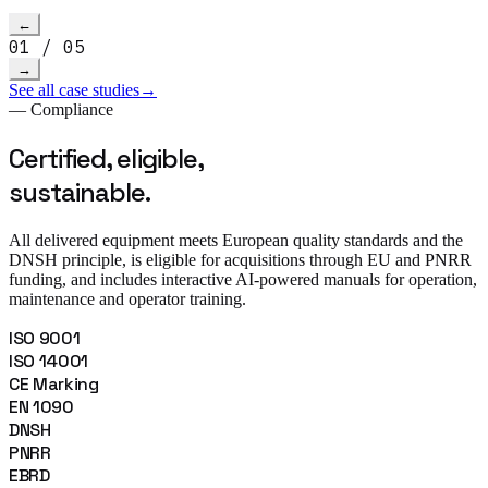
Read more
→
h video
←
01
/
05
→
See all case studies
→
— Compliance
Certified, eligible,
sustainable.
All delivered equipment meets European quality standards and the
DNSH principle, is eligible for acquisitions through EU and PNRR
funding, and includes interactive AI-powered manuals for operation,
maintenance and operator training.
ISO 9001
ISO 14001
CE Marking
EN 1090
DNSH
PNRR
EBRD