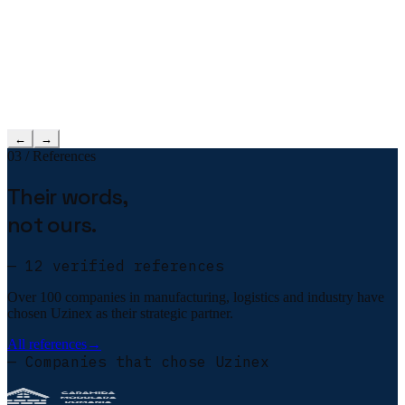
←
→
03 / References
Their words,
not ours.
— 12 verified references
Over 100 companies in manufacturing, logistics and industry have
chosen Uzinex as their strategic partner.
All references
→
— Companies that chose Uzinex