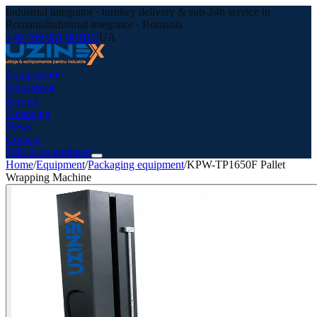
Industrial integrator · turnkey delivery & sub-24h service in
Romania
Industrial integrator · Romania
+40 769 081 081
RO
UA
Equipment
▾
Industries
▾
Service
Financing
News
Contact
Talk to an engineer
Home
/
Equipment
/
Packaging equipment
/
KPW-TP1650F Pallet
Wrapping Machine