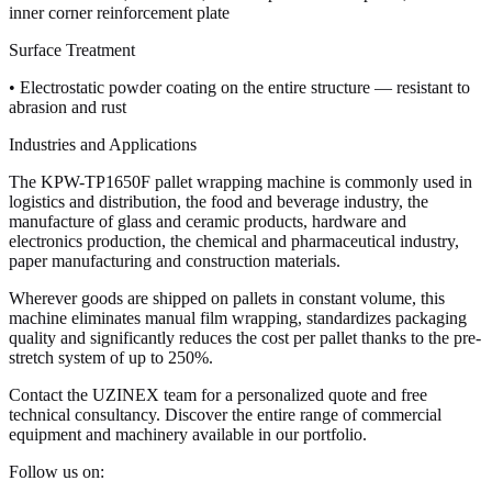
inner corner reinforcement plate
Surface Treatment
• Electrostatic powder coating on the entire structure — resistant to
abrasion and rust
Industries and Applications
The KPW-TP1650F pallet wrapping machine is commonly used in
logistics and distribution, the food and beverage industry, the
manufacture of glass and ceramic products, hardware and
electronics production, the chemical and pharmaceutical industry,
paper manufacturing and construction materials.
Wherever goods are shipped on pallets in constant volume, this
machine eliminates manual film wrapping, standardizes packaging
quality and significantly reduces the cost per pallet thanks to the pre-
stretch system of up to 250%.
Contact the UZINEX team for a personalized quote and free
technical consultancy. Discover the entire range of commercial
equipment and machinery available in our portfolio.
Follow us on: