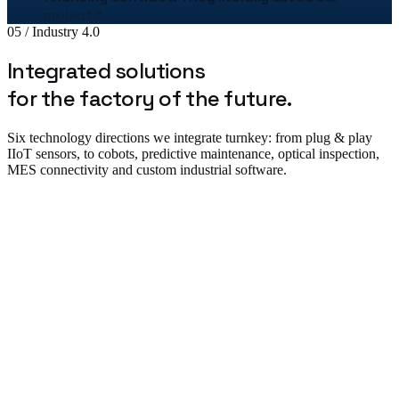
Bogdan Stan
05 / Industry 4.0
Production Director · MetalTech
★★★★★
Integrated solutions
„
The Uzinex engineering team helped us
for the factory of the future.
correctly size the entire production line.
"
Six technology directions we integrate turnkey: from plug & play
Adrian Tudor
IIoT sensors, to cobots, predictive maintenance, optical inspection,
CTO · Pack Industries
MES connectivity and custom industrial software.
★★★★★
„
The robotic palletizing line cut our costs by
38% in the first year. The implementation was
flawless.
"
Plug & Play IIoT & Monitoring
Andrei Popescu
Plant Manager · Auto Components SRL
★★★★★
„
We equipped 3 warehouses with Uzinex
forklifts. Service is available 24/7.
"
Daniela Marin