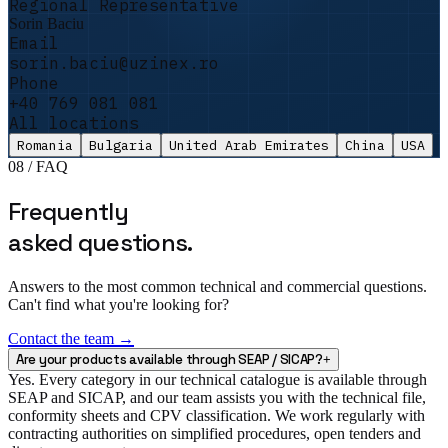
Regional Representative
promised equipment had not arrived. Uzinex
Sorin Baciu
delivered and commissioned it in 5 days. The
Email
auditors left satisfied and the file passed
sorin.baciu@uzinex.ro
with no remarks.
"
Phone
+40 769 081 081
Sorin Vasile
All locations
Facility Manager · DataCenter One
Romania
Bulgaria
United Arab Emirates
China
USA
08 / FAQ
Frequently
asked questions.
Answers to the most common technical and commercial questions.
Can't find what you're looking for?
Contact the team →
Are your products available through SEAP / SICAP?
+
Yes. Every category in our technical catalogue is available through
SEAP and SICAP, and our team assists you with the technical file,
conformity sheets and CPV classification. We work regularly with
contracting authorities on simplified procedures, open tenders and