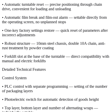
• Automatic turntable reset — precise positioning through chain
drive, convenient for loading and unloading
• Automatic film break and film-out alarm — settable directly from
the operating screen, no unplanned stops
• One-key factory settings restore — quick reset of parameters after
incorrect adjustments
• Robust structure — 10mm steel chassis, double 10A chain, anti-
rust treatment by powder coating
• Forklift slot at the base of the turntable — direct compatibility with
manual and electric forklifts
Detailed Technical Features
Control System
• PLC control with separate programming — setting of the number
of packaging layers
• Photoelectric switch for automatic detection of goods height
• Top layer, bottom layer and number of alternating wraps —