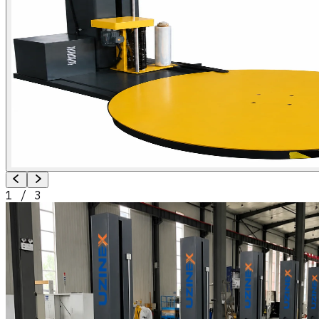
1
/
3