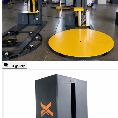
Full gallery