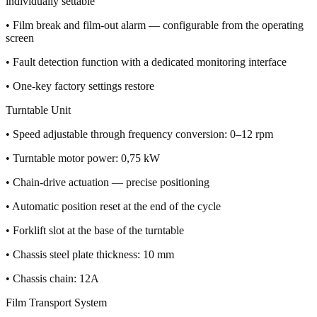
individually settable
• Film break and film-out alarm — configurable from the operating
screen
• Fault detection function with a dedicated monitoring interface
• One-key factory settings restore
Turntable Unit
• Speed adjustable through frequency conversion: 0–12 rpm
• Turntable motor power: 0,75 kW
• Chain-drive actuation — precise positioning
• Automatic position reset at the end of the cycle
• Forklift slot at the base of the turntable
• Chassis steel plate thickness: 10 mm
• Chassis chain: 12A
Film Transport System