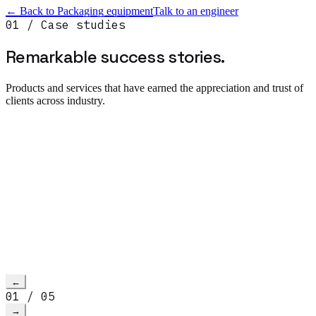
← Back to
Packaging equipment
Talk to an engineer
01 / Case studies
Remarkable success
stories.
Products and services that have earned the appreciation and trust of
clients across industry.
Read more
→
h video
←
01
/
05
→