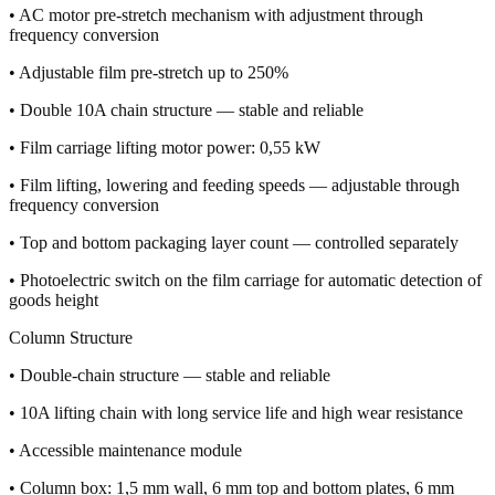
• AC motor pre-stretch mechanism with adjustment through
frequency conversion
• Adjustable film pre-stretch up to 250%
• Double 10A chain structure — stable and reliable
• Film carriage lifting motor power: 0,55 kW
• Film lifting, lowering and feeding speeds — adjustable through
frequency conversion
• Top and bottom packaging layer count — controlled separately
• Photoelectric switch on the film carriage for automatic detection of
goods height
Column Structure
• Double-chain structure — stable and reliable
• 10A lifting chain with long service life and high wear resistance
• Accessible maintenance module
• Column box: 1,5 mm wall, 6 mm top and bottom plates, 6 mm