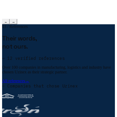
←
→
03 / References
Their words,
not ours.
— 12 verified references
Over 100 companies in manufacturing, logistics and industry have
chosen Uzinex as their strategic partner.
All references
→
— Companies that chose Uzinex