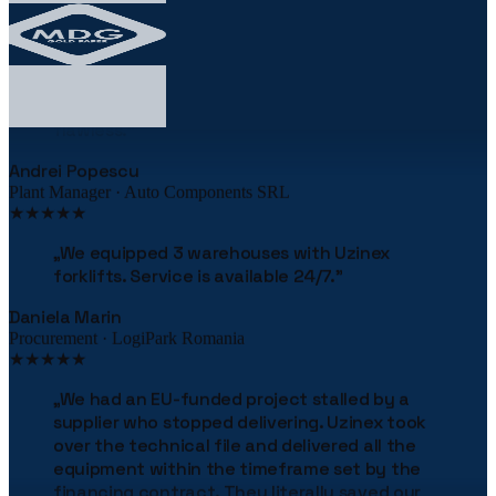
★★★★★
„
The robotic palletizing line cut our costs by
38% in the first year. The implementation was
flawless.
"
Andrei Popescu
Plant Manager · Auto Components SRL
★★★★★
„
We equipped 3 warehouses with Uzinex
forklifts. Service is available 24/7.
"
Daniela Marin
Procurement · LogiPark Romania
★★★★★
„
We had an EU-funded project stalled by a
supplier who stopped delivering. Uzinex took
over the technical file and delivered all the
equipment within the timeframe set by the
financing contract. They literally saved our
project.
"