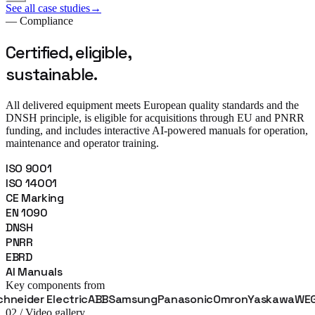
See all case studies
→
— Compliance
Certified, eligible,
sustainable.
All delivered equipment meets European quality standards and the
DNSH principle, is eligible for acquisitions through EU and PNRR
funding, and includes interactive AI-powered manuals for operation,
maintenance and operator training.
ISO 9001
ISO 14001
CE Marking
EN 1090
DNSH
PNRR
EBRD
AI Manuals
Key components from
Electric
ABB
Samsung
Panasonic
Omron
Yaskawa
WEG
Fanuc
B
02 / Video gallery