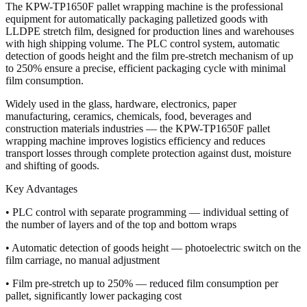
The KPW-TP1650F pallet wrapping machine is the professional
equipment for automatically packaging palletized goods with
LLDPE stretch film, designed for production lines and warehouses
with high shipping volume. The PLC control system, automatic
detection of goods height and the film pre-stretch mechanism of up
to 250% ensure a precise, efficient packaging cycle with minimal
film consumption.
Widely used in the glass, hardware, electronics, paper
manufacturing, ceramics, chemicals, food, beverages and
construction materials industries — the KPW-TP1650F pallet
wrapping machine improves logistics efficiency and reduces
transport losses through complete protection against dust, moisture
and shifting of goods.
Key Advantages
• PLC control with separate programming — individual setting of
the number of layers and of the top and bottom wraps
• Automatic detection of goods height — photoelectric switch on the
film carriage, no manual adjustment
• Film pre-stretch up to 250% — reduced film consumption per
pallet, significantly lower packaging cost