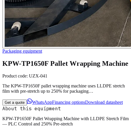
Packaging equipment
KPW-TP1650F Pallet Wrapping Machine
Product code:
UZX-041
The KPW-TP1650F pallet wrapping machine uses LLDPE stretch
film with pre-stretch up to 250% for packaging…
WhatsApp
Financing options
Download datasheet
Get a quote
About this equipment
KPW-TP1650F Pallet Wrapping Machine with LLDPE Stretch Film
— PLC Control and 250% Pre-stretch