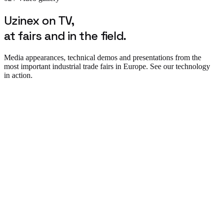
Uzinex on TV,
at fairs and in the field.
Media appearances, technical demos and presentations from the
most important industrial trade fairs in Europe. See our technology
in action.