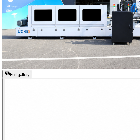
Full gallery