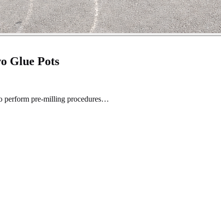
o Glue Pots
to perform pre-milling procedures…