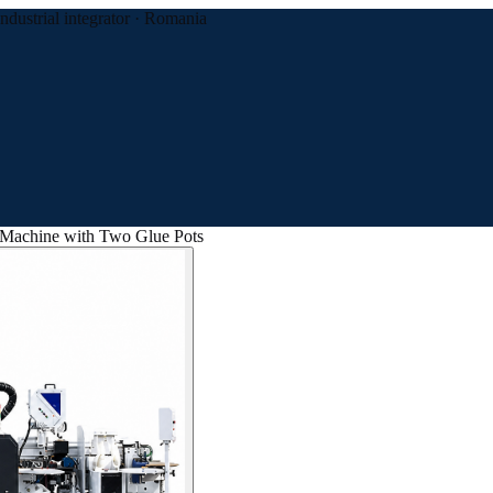
Industrial integrator · Romania
Machine with Two Glue Pots