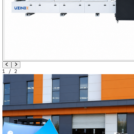
1
/
2