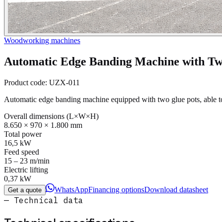
Woodworking machines
Automatic Edge Banding Machine with Tw
Product code:
UZX-011
Automatic edge banding machine equipped with two glue pots, able 
Overall dimensions (L×W×H)
8.650 × 970 × 1.800 mm
Total power
16,5 kW
Feed speed
15 – 23 m/min
Electric lifting
0,37 kW
WhatsApp
Financing options
Download datasheet
Get a quote
— Technical data