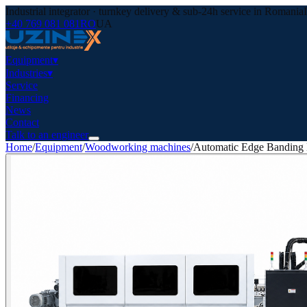
Industrial integrator · turnkey delivery & sub-24h service in Romania
+40 769 081 081
RO
UA
Equipment
▾
Industries
▾
Service
Financing
News
Contact
Talk to an engineer
Home
/
Equipment
/
Woodworking machines
/
Automatic Edge Banding 