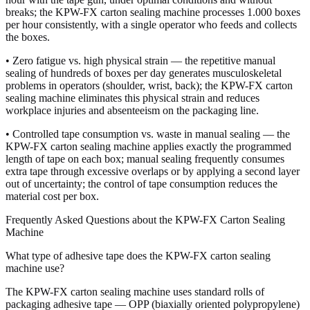
breaks; the KPW-FX carton sealing machine processes 1.000 boxes
per hour consistently, with a single operator who feeds and collects
the boxes.
• Zero fatigue vs. high physical strain — the repetitive manual
sealing of hundreds of boxes per day generates musculoskeletal
problems in operators (shoulder, wrist, back); the KPW-FX carton
sealing machine eliminates this physical strain and reduces
workplace injuries and absenteeism on the packaging line.
• Controlled tape consumption vs. waste in manual sealing — the
KPW-FX carton sealing machine applies exactly the programmed
length of tape on each box; manual sealing frequently consumes
extra tape through excessive overlaps or by applying a second layer
out of uncertainty; the control of tape consumption reduces the
material cost per box.
Frequently Asked Questions about the KPW-FX Carton Sealing
Machine
What type of adhesive tape does the KPW-FX carton sealing
machine use?
The KPW-FX carton sealing machine uses standard rolls of
packaging adhesive tape — OPP (biaxially oriented polypropylene)