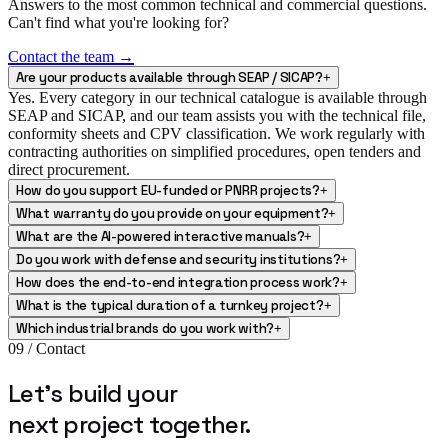
Answers to the most common technical and commercial questions.
Can't find what you're looking for?
Contact the team →
Are your products available through SEAP / SICAP?
+
Yes. Every category in our technical catalogue is available through
SEAP and SICAP, and our team assists you with the technical file,
conformity sheets and CPV classification. We work regularly with
contracting authorities on simplified procedures, open tenders and
direct procurement.
How do you support EU-funded or PNRR projects?
+
What warranty do you provide on your equipment?
+
What are the AI-powered interactive manuals?
+
Do you work with defense and security institutions?
+
How does the end-to-end integration process work?
+
What is the typical duration of a turnkey project?
+
Which industrial brands do you work with?
+
09 / Contact
Let's build your
next project
together.