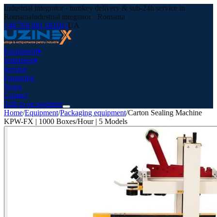
Industrial integrator · turnkey delivery & sub-24h service in
Romania
Industrial integrator · Romania
+40 769 081 081
RO
UA
Equipment
▾
Industries
▾
Service
Financing
News
Contact
Talk to an engineer
Home
/
Equipment
/
Packaging equipment
/
Carton Sealing Machine
KPW-FX | 1000 Boxes/Hour | 5 Models