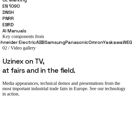
EN 1090
DNSH
PNRR
EBRD
AI Manuals
Key components from
der Electric
ABB
Samsung
Panasonic
Omron
Yaskawa
WEG
Fan
02 / Video gallery
Uzinex on TV,
at fairs and in the field.
Media appearances, technical demos and presentations from the
most important industrial trade fairs in Europe. See our technology
in action.