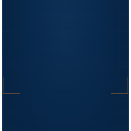
with no remarks.
"
Sorin Vasile
Facility Manager · DataCenter One
★★★★★
„
The automated packaging line tripled the
factory's capacity. Investment paid off in 18
months.
"
Ana Petrescu
CEO · BioPack Solutions
★★★★★
„
On an EU-funded project we lost our supplier
mid-execution. Uzinex stepped in within 48h,
reworked the technical specifications and
delivered on time. Without them, we would
have lost the funding.
"
Răzvan Dima
Owner · Mecanica Grup
★★★★★