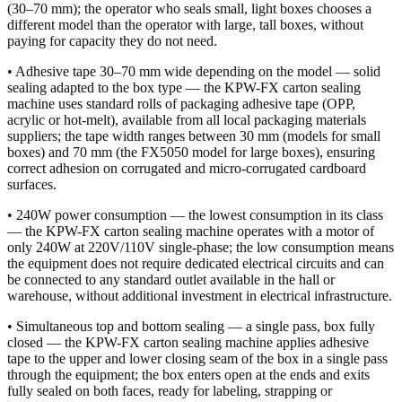
(30–70 mm); the operator who seals small, light boxes chooses a
different model than the operator with large, tall boxes, without
paying for capacity they do not need.
• Adhesive tape 30–70 mm wide depending on the model — solid
sealing adapted to the box type — the KPW-FX carton sealing
machine uses standard rolls of packaging adhesive tape (OPP,
acrylic or hot-melt), available from all local packaging materials
suppliers; the tape width ranges between 30 mm (models for small
boxes) and 70 mm (the FX5050 model for large boxes), ensuring
correct adhesion on corrugated and micro-corrugated cardboard
surfaces.
• 240W power consumption — the lowest consumption in its class
— the KPW-FX carton sealing machine operates with a motor of
only 240W at 220V/110V single-phase; the low consumption means
the equipment does not require dedicated electrical circuits and can
be connected to any standard outlet available in the hall or
warehouse, without additional investment in electrical infrastructure.
• Simultaneous top and bottom sealing — a single pass, box fully
closed — the KPW-FX carton sealing machine applies adhesive
tape to the upper and lower closing seam of the box in a single pass
through the equipment; the box enters open at the ends and exits
fully sealed on both faces, ready for labeling, strapping or