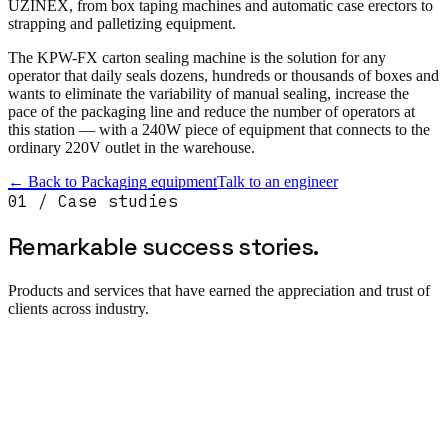
UZINEX, from box taping machines and automatic case erectors to
strapping and palletizing equipment.
The KPW-FX carton sealing machine is the solution for any
operator that daily seals dozens, hundreds or thousands of boxes and
wants to eliminate the variability of manual sealing, increase the
pace of the packaging line and reduce the number of operators at
this station — with a 240W piece of equipment that connects to the
ordinary 220V outlet in the warehouse.
← Back to
Packaging equipment
Talk to an engineer
01 / Case studies
Remarkable success
stories.
Products and services that have earned the appreciation and trust of
clients across industry.