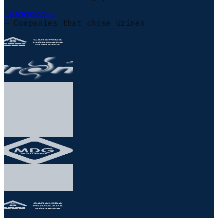
All references
→
— Companies that chose Uzinex