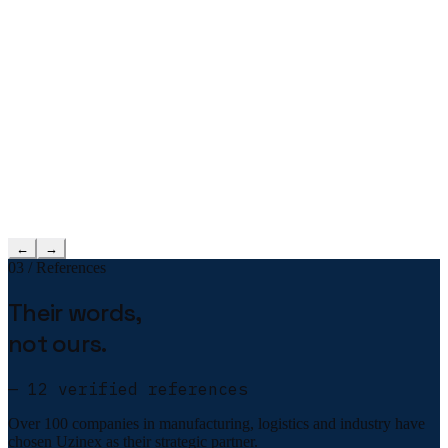
←
→
03 / References
Their words,
not ours.
— 12 verified references
Over 100 companies in manufacturing, logistics and industry have
chosen Uzinex as their strategic partner.