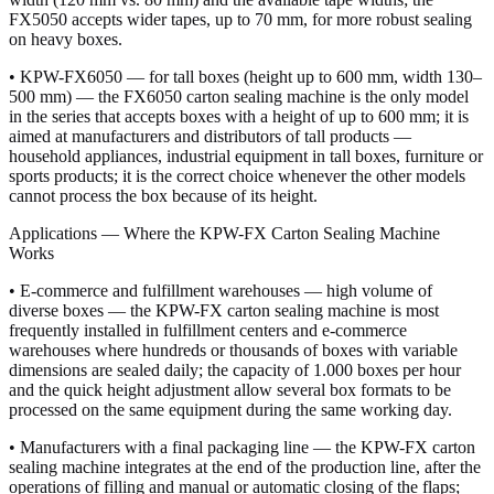
FX5050 accepts wider tapes, up to 70 mm, for more robust sealing
on heavy boxes.
• KPW-FX6050 — for tall boxes (height up to 600 mm, width 130–
500 mm) — the FX6050 carton sealing machine is the only model
in the series that accepts boxes with a height of up to 600 mm; it is
aimed at manufacturers and distributors of tall products —
household appliances, industrial equipment in tall boxes, furniture or
sports products; it is the correct choice whenever the other models
cannot process the box because of its height.
Applications — Where the KPW-FX Carton Sealing Machine
Works
• E-commerce and fulfillment warehouses — high volume of
diverse boxes — the KPW-FX carton sealing machine is most
frequently installed in fulfillment centers and e-commerce
warehouses where hundreds or thousands of boxes with variable
dimensions are sealed daily; the capacity of 1.000 boxes per hour
and the quick height adjustment allow several box formats to be
processed on the same equipment during the same working day.
• Manufacturers with a final packaging line — the KPW-FX carton
sealing machine integrates at the end of the production line, after the
operations of filling and manual or automatic closing of the flaps;