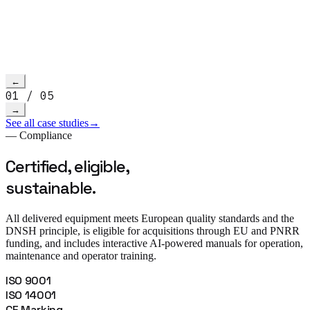
Read more
→
h video
←
01
/
05
→
See all case studies
→
— Compliance
Certified, eligible,
sustainable.
All delivered equipment meets European quality standards and the
DNSH principle, is eligible for acquisitions through EU and PNRR
funding, and includes interactive AI-powered manuals for operation,
maintenance and operator training.
ISO 9001
ISO 14001
CE Marking