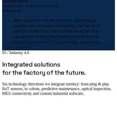
Procurement · LogiPark Romania
★★★★★
„
We had an EU-funded project stalled by a
supplier who stopped delivering. Uzinex took
over the technical file and delivered all the
equipment within the timeframe set by the
financing contract. They literally saved our
project.
"
05 / Industry 4.0
Bogdan Stan
Production Director · MetalTech
Integrated solutions
★★★★★
for the factory of the future.
„
The Uzinex engineering team helped us
correctly size the entire production line.
"
Six technology directions we integrate turnkey: from plug & play
Adrian Tudor
IIoT sensors, to cobots, predictive maintenance, optical inspection,
CTO · Pack Industries
MES connectivity and custom industrial software.
★★★★★
„
The robotic palletizing line cut our costs by
38% in the first year. The implementation was