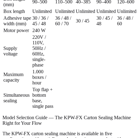
90–500
110–500
40–385
90–400
120–600
(mm)
Box length
Unlimited
Unlimited
Unlimited
Unlimited
Unlimited
Adhesive tape
30 / 36 /
36 / 48 /
30 / 45 /
36 / 48 /
30 / 45
width (mm)
45 / 48
60 / 70
48
60
Motor power
240 W
220V /
110V,
Supply
50Hz /
voltage
60Hz,
single-
phase
1.000
Maximum
boxes /
capacity
hour
Top flap +
Simultaneous
bottom
sealing
base,
single pass
Model Selection Guide — The KPW-FX Carton Sealing Machine
Right for Your Flow
The KPW-FX carton sealing machine is available in five