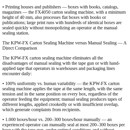
• Printing houses and publishers — boxes with books, catalogs,
magazines — the FX4050 carton sealing machine, with a minimum
height of 40 mm, also processes flat boxes with books or
publications; large print runs with hundreds of identical boxes are
sealed quickly without monopolizing an operator at the manual
sealing station.
The KPW-FX Carton Sealing Machine versus Manual Sealing — A
Direct Comparison
The KPW-FX carton sealing machine eliminates all the
disadvantages of manual sealing with the tape gun or with hand-
applied tape that operators in warehouses and packaging lines
encounter daily:
• 100% uniformity vs. human variability — the KPW-FX carton
sealing machine applies the tape at the same length, with the same
tension and in the same position on every box, regardless of the
operator feeding the equipment; manual sealing produces tapes of
different lengths, applied crookedly or with insufficient overlap,
which generate complaints from recipients.
• 1.000 boxes/hour vs. 200–300 boxes/hour manually — an
experienced operator can manually seal at most 200–300 boxes per
hour with the tape gun, under optimal conditions and without