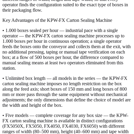
operator finds the configuration suited to the exact type of boxes in
their packaging flow.
Key Advantages of the KPW-FX Carton Sealing Machine
• 1.000 boxes sealed per hour — industrial pace with a single
operator — the KPW-FX carton sealing machine processes up to
1.000 boxes per hour in continuous operation; a single operator
feeds the boxes onto the conveyor and collects them at the exit, with
no additional pressing, taping or manual tape verification on each
box; at a flow of 500 boxes per hour, the difference compared to
manual sealing means at least two operators eliminated from this
station.
• Unlimited box length — all models in the series — the KPW-FX
carton sealing machine imposes no length restriction on the box
along the feed axis; short boxes of 150 mm and long boxes of 800
mm or more pass through the same equipment without mechanical
adjustments; the only dimensions that define the choice of model are
the width and height of the box.
• Five models — complete coverage for any box size — the KPW-
FX carton sealing machine is available in distinct configurations
(FX5050X, FX5050, FX4050, FX4030, FX6050) with different
ranges of width (80–500 mm), height (40–600 mm) and tape width