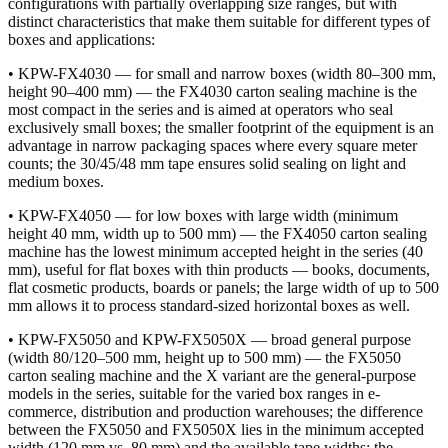
configurations with partially overlapping size ranges, but with
distinct characteristics that make them suitable for different types of
boxes and applications:
• KPW-FX4030 — for small and narrow boxes (width 80–300 mm,
height 90–400 mm) — the FX4030 carton sealing machine is the
most compact in the series and is aimed at operators who seal
exclusively small boxes; the smaller footprint of the equipment is an
advantage in narrow packaging spaces where every square meter
counts; the 30/45/48 mm tape ensures solid sealing on light and
medium boxes.
• KPW-FX4050 — for low boxes with large width (minimum
height 40 mm, width up to 500 mm) — the FX4050 carton sealing
machine has the lowest minimum accepted height in the series (40
mm), useful for flat boxes with thin products — books, documents,
flat cosmetic products, boards or panels; the large width of up to 500
mm allows it to process standard-sized horizontal boxes as well.
• KPW-FX5050 and KPW-FX5050X — broad general purpose
(width 80/120–500 mm, height up to 500 mm) — the FX5050
carton sealing machine and the X variant are the general-purpose
models in the series, suitable for the varied box ranges in e-
commerce, distribution and production warehouses; the difference
between the FX5050 and FX5050X lies in the minimum accepted
width (120 mm vs. 80 mm) and the available tape widths; the