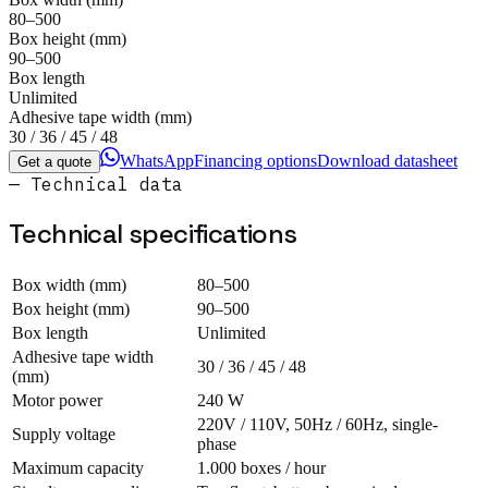
80–500
Box height (mm)
90–500
Box length
Unlimited
Adhesive tape width (mm)
30 / 36 / 45 / 48
WhatsApp
Financing options
Download datasheet
Get a quote
— Technical data
Technical specifications
Box width (mm)
80–500
Box height (mm)
90–500
Box length
Unlimited
Adhesive tape width
30 / 36 / 45 / 48
(mm)
Motor power
240 W
220V / 110V, 50Hz / 60Hz, single-
Supply voltage
phase
Maximum capacity
1.000 boxes / hour