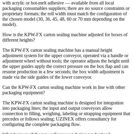
with acrylic or hot-melt adhesive — available from all local
packaging consumables suppliers; there are no source constraints or
proprietary formats; the roll width must match the configuration of
the chosen model (30, 36, 45, 48, 60 or 70 mm depending on the
model).
How is the KPW-FX carton sealing machine adjusted for boxes of
different heights?
The KPW-FX carton sealing machine has a manual height
adjustment system for the upper conveyor, operated via a handle or
adjustment wheel without tools; the operator adjusts the height until
the upper guides apply the correct pressure on the box flap and can
resume production in a few seconds; the box width adjustment is
made via the side guides of the lower conveyor.
Can the KPW-FX carton sealing machine work in line with other
packaging equipment?
The KPW-FX carton sealing machine is designed for integration
into packaging lines; the input and output conveyors allow
connection to filling, weighing, labeling or strapping equipment that
precedes or follows sealing; UZINEX offers consultancy for
configuring the complete packaging flow.