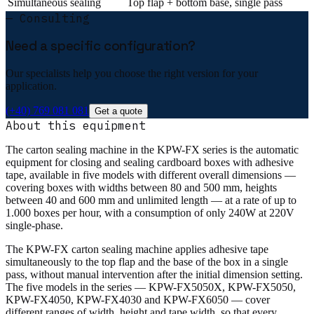
Simultaneous sealing
Top flap + bottom base, single pass
— Consulting
Need a specific configuration?
Our specialists help you choose the right version for your
application.
(+40) 769 081 081
Get a quote
About this equipment
The carton sealing machine in the KPW-FX series is the automatic
equipment for closing and sealing cardboard boxes with adhesive
tape, available in five models with different overall dimensions —
covering boxes with widths between 80 and 500 mm, heights
between 40 and 600 mm and unlimited length — at a rate of up to
1.000 boxes per hour, with a consumption of only 240W at 220V
single-phase.
The KPW-FX carton sealing machine applies adhesive tape
simultaneously to the top flap and the base of the box in a single
pass, without manual intervention after the initial dimension setting.
The five models in the series — KPW-FX5050X, KPW-FX5050,
KPW-FX4050, KPW-FX4030 and KPW-FX6050 — cover
different ranges of width, height and tape width, so that every