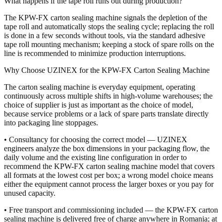
What happens if the tape roll runs out during production?
The KPW-FX carton sealing machine signals the depletion of the
tape roll and automatically stops the sealing cycle; replacing the roll
is done in a few seconds without tools, via the standard adhesive
tape roll mounting mechanism; keeping a stock of spare rolls on the
line is recommended to minimize production interruptions.
Why Choose UZINEX for the KPW-FX Carton Sealing Machine
The carton sealing machine is everyday equipment, operating
continuously across multiple shifts in high-volume warehouses; the
choice of supplier is just as important as the choice of model,
because service problems or a lack of spare parts translate directly
into packaging line stoppages.
• Consultancy for choosing the correct model — UZINEX
engineers analyze the box dimensions in your packaging flow, the
daily volume and the existing line configuration in order to
recommend the KPW-FX carton sealing machine model that covers
all formats at the lowest cost per box; a wrong model choice means
either the equipment cannot process the larger boxes or you pay for
unused capacity.
• Free transport and commissioning included — the KPW-FX carton
sealing machine is delivered free of charge anywhere in Romania; at