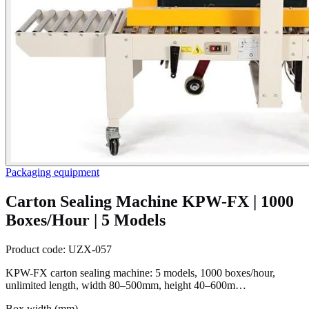
Packaging equipment
Carton Sealing Machine KPW-FX | 1000
Boxes/Hour | 5 Models
Product code:
UZX-057
KPW-FX carton sealing machine: 5 models, 1000 boxes/hour,
unlimited length, width 80–500mm, height 40–600m…
Box width (mm)