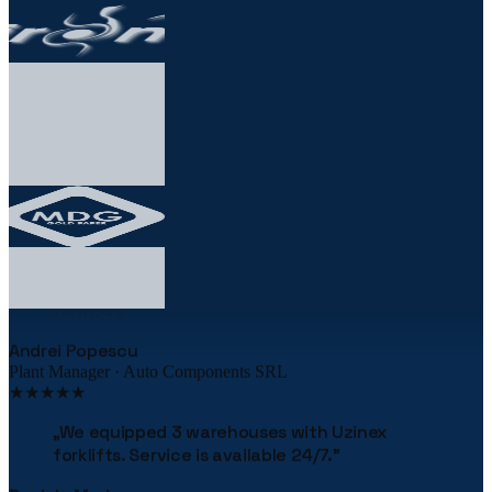
★★★★★
„
The robotic palletizing line cut our costs by
38% in the first year. The implementation was
flawless.
"
Andrei Popescu
Plant Manager · Auto Components SRL
★★★★★
„
We equipped 3 warehouses with Uzinex
forklifts. Service is available 24/7.
"
Daniela Marin