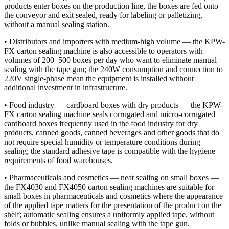
products enter boxes on the production line, the boxes are fed onto
the conveyor and exit sealed, ready for labeling or palletizing,
without a manual sealing station.
• Distributors and importers with medium-high volume — the KPW-
FX carton sealing machine is also accessible to operators with
volumes of 200–500 boxes per day who want to eliminate manual
sealing with the tape gun; the 240W consumption and connection to
220V single-phase mean the equipment is installed without
additional investment in infrastructure.
• Food industry — cardboard boxes with dry products — the KPW-
FX carton sealing machine seals corrugated and micro-corrugated
cardboard boxes frequently used in the food industry for dry
products, canned goods, canned beverages and other goods that do
not require special humidity or temperature conditions during
sealing; the standard adhesive tape is compatible with the hygiene
requirements of food warehouses.
• Pharmaceuticals and cosmetics — neat sealing on small boxes —
the FX4030 and FX4050 carton sealing machines are suitable for
small boxes in pharmaceuticals and cosmetics where the appearance
of the applied tape matters for the presentation of the product on the
shelf; automatic sealing ensures a uniformly applied tape, without
folds or bubbles, unlike manual sealing with the tape gun.