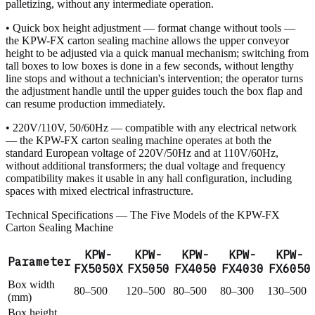
palletizing, without any intermediate operation.
• Quick box height adjustment — format change without tools —
the KPW-FX carton sealing machine allows the upper conveyor
height to be adjusted via a quick manual mechanism; switching from
tall boxes to low boxes is done in a few seconds, without lengthy
line stops and without a technician's intervention; the operator turns
the adjustment handle until the upper guides touch the box flap and
can resume production immediately.
• 220V/110V, 50/60Hz — compatible with any electrical network
— the KPW-FX carton sealing machine operates at both the
standard European voltage of 220V/50Hz and at 110V/60Hz,
without additional transformers; the dual voltage and frequency
compatibility makes it usable in any hall configuration, including
spaces with mixed electrical infrastructure.
Technical Specifications — The Five Models of the KPW-FX
Carton Sealing Machine
KPW-
KPW-
KPW-
KPW-
KPW-
Parameter
FX5050X
FX5050
FX4050
FX4030
FX6050
Box width
80–500
120–500
80–500
80–300
130–500
(mm)
Box height