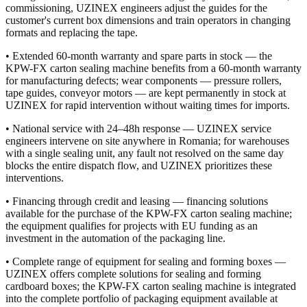
commissioning, UZINEX engineers adjust the guides for the
customer's current box dimensions and train operators in changing
formats and replacing the tape.
• Extended 60-month warranty and spare parts in stock — the
KPW-FX carton sealing machine benefits from a 60-month warranty
for manufacturing defects; wear components — pressure rollers,
tape guides, conveyor motors — are kept permanently in stock at
UZINEX for rapid intervention without waiting times for imports.
• National service with 24–48h response — UZINEX service
engineers intervene on site anywhere in Romania; for warehouses
with a single sealing unit, any fault not resolved on the same day
blocks the entire dispatch flow, and UZINEX prioritizes these
interventions.
• Financing through credit and leasing — financing solutions
available for the purchase of the KPW-FX carton sealing machine;
the equipment qualifies for projects with EU funding as an
investment in the automation of the packaging line.
• Complete range of equipment for sealing and forming boxes —
UZINEX offers complete solutions for sealing and forming
cardboard boxes; the KPW-FX carton sealing machine is integrated
into the complete portfolio of packaging equipment available at