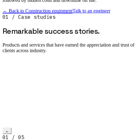
followed by hidden costs and downtime on site.
← Back to
Construction equipment
Talk to an engineer
01 / Case studies
Remarkable success
stories.
Products and services that have earned the appreciation and trust of
clients across industry.
Read more
→
h video
←
01
/
05