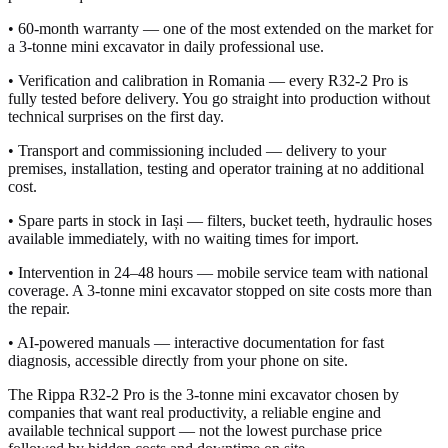
• 60-month warranty — one of the most extended on the market for
a 3-tonne mini excavator in daily professional use.
• Verification and calibration in Romania — every R32-2 Pro is
fully tested before delivery. You go straight into production without
technical surprises on the first day.
• Transport and commissioning included — delivery to your
premises, installation, testing and operator training at no additional
cost.
• Spare parts in stock in Iași — filters, bucket teeth, hydraulic hoses
available immediately, with no waiting times for import.
• Intervention in 24–48 hours — mobile service team with national
coverage. A 3-tonne mini excavator stopped on site costs more than
the repair.
• AI-powered manuals — interactive documentation for fast
diagnosis, accessible directly from your phone on site.
The Rippa R32-2 Pro is the 3-tonne mini excavator chosen by
companies that want real productivity, a reliable engine and
available technical support — not the lowest purchase price