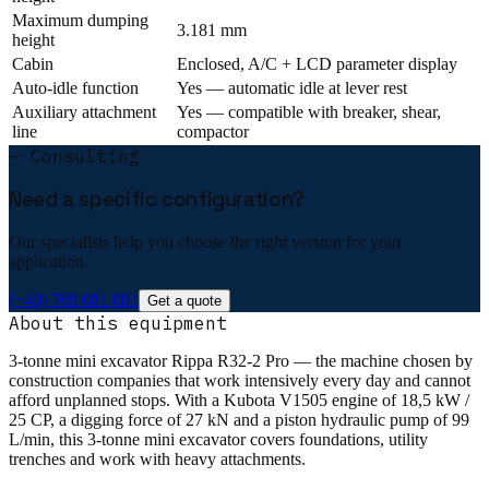
Maximum dumping
3.181 mm
height
Cabin
Enclosed, A/C + LCD parameter display
Auto-idle function
Yes — automatic idle at lever rest
Auxiliary attachment
Yes — compatible with breaker, shear,
line
compactor
— Consulting
Need a specific configuration?
Our specialists help you choose the right version for your
application.
(+40) 769 081 081
Get a quote
About this equipment
3-tonne mini excavator Rippa R32-2 Pro — the machine chosen by
construction companies that work intensively every day and cannot
afford unplanned stops. With a Kubota V1505 engine of 18,5 kW /
25 CP, a digging force of 27 kN and a piston hydraulic pump of 99
L/min, this 3-tonne mini excavator covers foundations, utility
trenches and work with heavy attachments.