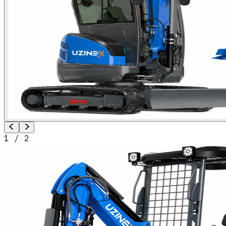
1
/
2