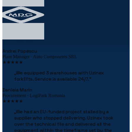
★★★★★
„
The robotic palletizing line cut our costs by
38% in the first year. The implementation was
flawless.
"
Andrei Popescu
Plant Manager · Auto Components SRL
★★★★★
„
We equipped 3 warehouses with Uzinex
forklifts. Service is available 24/7.
"
Daniela Marin
Procurement · LogiPark Romania
★★★★★
„
We had an EU-funded project stalled by a
supplier who stopped delivering. Uzinex took
over the technical file and delivered all the
equipment within the timeframe set by the
financing contract. They literally saved our