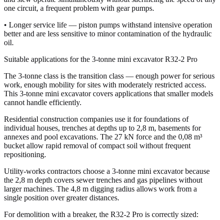
one circuit, a frequent problem with gear pumps.
• Longer service life — piston pumps withstand intensive operation
better and are less sensitive to minor contamination of the hydraulic
oil.
Suitable applications for the 3-tonne mini excavator R32-2 Pro
The 3-tonne class is the transition class — enough power for serious
work, enough mobility for sites with moderately restricted access.
This 3-tonne mini excavator covers applications that smaller models
cannot handle efficiently.
Residential construction companies use it for foundations of
individual houses, trenches at depths up to 2,8 m, basements for
annexes and pool excavations. The 27 kN force and the 0,08 m³
bucket allow rapid removal of compact soil without frequent
repositioning.
Utility-works contractors choose a 3-tonne mini excavator because
the 2,8 m depth covers sewer trenches and gas pipelines without
larger machines. The 4,8 m digging radius allows work from a
single position over greater distances.
For demolition with a breaker, the R32-2 Pro is correctly sized: