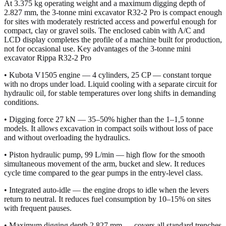
At 3.375 kg operating weight and a maximum digging depth of
2.827 mm, the 3-tonne mini excavator R32-2 Pro is compact enough
for sites with moderately restricted access and powerful enough for
compact, clay or gravel soils. The enclosed cabin with A/C and
LCD display completes the profile of a machine built for production,
not for occasional use. Key advantages of the 3-tonne mini
excavator Rippa R32-2 Pro
• Kubota V1505 engine — 4 cylinders, 25 CP — constant torque
with no drops under load. Liquid cooling with a separate circuit for
hydraulic oil, for stable temperatures over long shifts in demanding
conditions.
• Digging force 27 kN — 35–50% higher than the 1–1,5 tonne
models. It allows excavation in compact soils without loss of pace
and without overloading the hydraulics.
• Piston hydraulic pump, 99 L/min — high flow for the smooth
simultaneous movement of the arm, bucket and slew. It reduces
cycle time compared to the gear pumps in the entry-level class.
• Integrated auto-idle — the engine drops to idle when the levers
return to neutral. It reduces fuel consumption by 10–15% on sites
with frequent pauses.
• Maximum digging depth 2.827 mm — covers all standard trenches