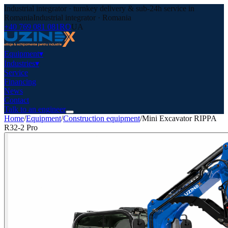
Industrial integrator · turnkey delivery & sub-24h service in
Romania
Industrial integrator · Romania
+40 769 081 081
RO
UA
Equipment
▾
Industries
▾
Service
Financing
News
Contact
Talk to an engineer
Home
/
Equipment
/
Construction equipment
/
Mini Excavator RIPPA
R32-2 Pro