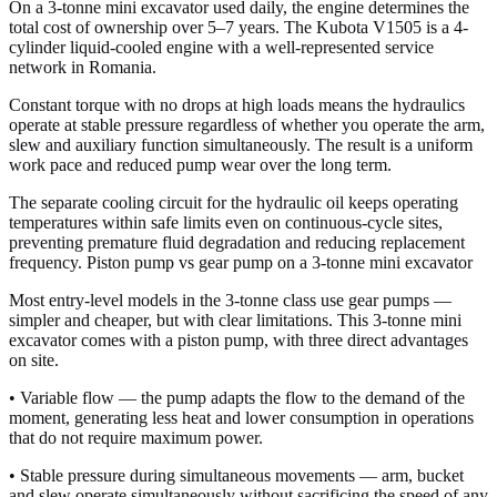
On a 3-tonne mini excavator used daily, the engine determines the
total cost of ownership over 5–7 years. The Kubota V1505 is a 4-
cylinder liquid-cooled engine with a well-represented service
network in Romania.
Constant torque with no drops at high loads means the hydraulics
operate at stable pressure regardless of whether you operate the arm,
slew and auxiliary function simultaneously. The result is a uniform
work pace and reduced pump wear over the long term.
The separate cooling circuit for the hydraulic oil keeps operating
temperatures within safe limits even on continuous-cycle sites,
preventing premature fluid degradation and reducing replacement
frequency. Piston pump vs gear pump on a 3-tonne mini excavator
Most entry-level models in the 3-tonne class use gear pumps —
simpler and cheaper, but with clear limitations. This 3-tonne mini
excavator comes with a piston pump, with three direct advantages
on site.
• Variable flow — the pump adapts the flow to the demand of the
moment, generating less heat and lower consumption in operations
that do not require maximum power.
• Stable pressure during simultaneous movements — arm, bucket
and slew operate simultaneously without sacrificing the speed of any