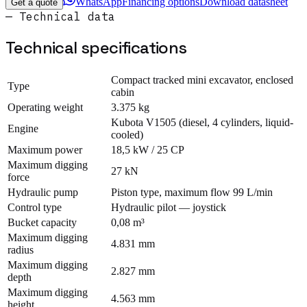
WhatsApp
Financing options
Download datasheet
Get a quote
— Technical data
Technical specifications
Compact tracked mini excavator, enclosed
Type
cabin
Operating weight
3.375 kg
Kubota V1505 (diesel, 4 cylinders, liquid-
Engine
cooled)
Maximum power
18,5 kW / 25 CP
Maximum digging
27 kN
force
Hydraulic pump
Piston type, maximum flow 99 L/min
Control type
Hydraulic pilot — joystick
Bucket capacity
0,08 m³
Maximum digging
4.831 mm
radius
Maximum digging
2.827 mm
depth
Maximum digging
4.563 mm
height