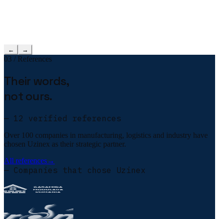
←
→
03 / References
Their words,
not ours.
— 12 verified references
Over 100 companies in manufacturing, logistics and industry have
chosen Uzinex as their strategic partner.
All references
→
— Companies that chose Uzinex