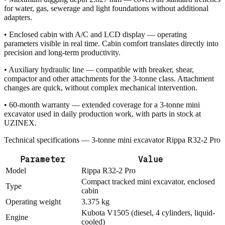
for water, gas, sewerage and light foundations without additional
adapters.
• Enclosed cabin with A/C and LCD display — operating
parameters visible in real time. Cabin comfort translates directly into
precision and long-term productivity.
• Auxiliary hydraulic line — compatible with breaker, shear,
compactor and other attachments for the 3-tonne class. Attachment
changes are quick, without complex mechanical intervention.
• 60-month warranty — extended coverage for a 3-tonne mini
excavator used in daily production work, with parts in stock at
UZINEX.
Technical specifications — 3-tonne mini excavator Rippa R32-2 Pro
Parameter
Value
Model
Rippa R32-2 Pro
Compact tracked mini excavator, enclosed
Type
cabin
Operating weight
3.375 kg
Kubota V1505 (diesel, 4 cylinders, liquid-
Engine
cooled)