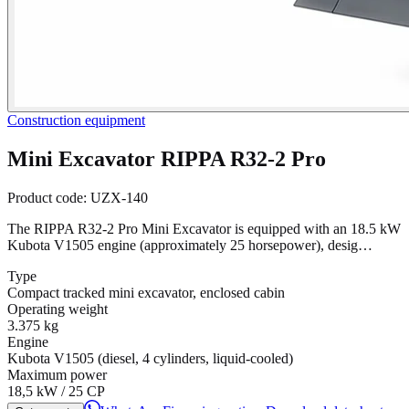
Construction equipment
Mini Excavator RIPPA R32-2 Pro
Product code:
UZX-140
The RIPPA R32-2 Pro Mini Excavator is equipped with an 18.5 kW
Kubota V1505 engine (approximately 25 horsepower), desig…
Type
Compact tracked mini excavator, enclosed cabin
Operating weight
3.375 kg
Engine
Kubota V1505 (diesel, 4 cylinders, liquid-cooled)
Maximum power
18,5 kW / 25 CP