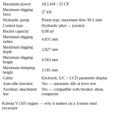
Maximum power
18,5 kW / 25 CP
Maximum digging
27 kN
force
Hydraulic pump
Piston type, maximum flow 99 L/min
Control type
Hydraulic pilot — joystick
Bucket capacity
0,08 m³
Maximum digging
4.831 mm
radius
Maximum digging
2.827 mm
depth
Maximum digging
4.563 mm
height
Maximum dumping
3.181 mm
height
Cabin
Enclosed, A/C + LCD parameter display
Auto-idle function
Yes — automatic idle at lever rest
Auxiliary attachment
Yes — compatible with breaker, shear,
line
compactor
Kubota V1505 engine — why it matters on a 3-tonne mini
excavator