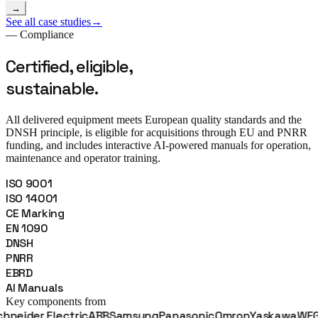
→
See all case studies
→
— Compliance
Certified, eligible,
sustainable.
All delivered equipment meets European quality standards and the
DNSH principle, is eligible for acquisitions through EU and PNRR
funding, and includes interactive AI-powered manuals for operation,
maintenance and operator training.
ISO 9001
ISO 14001
CE Marking
EN 1090
DNSH
PNRR
EBRD
AI Manuals
Key components from
er Electric
ABB
Samsung
Panasonic
Omron
Yaskawa
WEG
Fanu