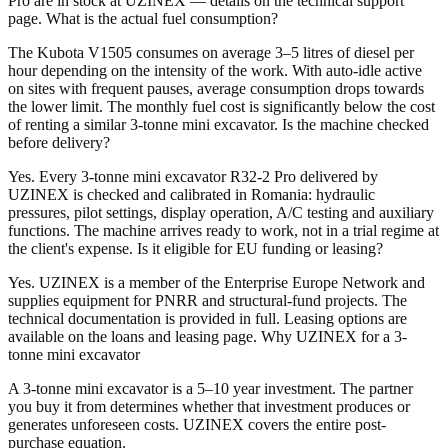
Pro are in stock at UZINEX — details on the technical support
page. What is the actual fuel consumption?
The Kubota V1505 consumes on average 3–5 litres of diesel per
hour depending on the intensity of the work. With auto-idle active
on sites with frequent pauses, average consumption drops towards
the lower limit. The monthly fuel cost is significantly below the cost
of renting a similar 3-tonne mini excavator. Is the machine checked
before delivery?
Yes. Every 3-tonne mini excavator R32-2 Pro delivered by
UZINEX is checked and calibrated in Romania: hydraulic
pressures, pilot settings, display operation, A/C testing and auxiliary
functions. The machine arrives ready to work, not in a trial regime at
the client's expense. Is it eligible for EU funding or leasing?
Yes. UZINEX is a member of the Enterprise Europe Network and
supplies equipment for PNRR and structural-fund projects. The
technical documentation is provided in full. Leasing options are
available on the loans and leasing page. Why UZINEX for a 3-
tonne mini excavator
A 3-tonne mini excavator is a 5–10 year investment. The partner
you buy it from determines whether that investment produces or
generates unforeseen costs. UZINEX covers the entire post-
purchase equation.