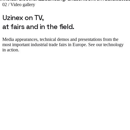
02 / Video gallery
Uzinex on TV,
at fairs and in the field.
Media appearances, technical demos and presentations from the
most important industrial trade fairs in Europe. See our technology
in action.