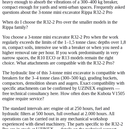
heavy enough to absorb the vibrations of a 300–400 kg breaker,
compact enough for yards and semi-urban spaces. Frequently asked
questions about the 3-tonne mini excavator Rippa R32-2 Pro
When do I choose the R32-2 Pro over the smaller models in the
Rippa family?
You choose a 3-tonne mini excavator R32-2 Pro when the work
regularly exceeds the limits of the 1–1,5 tonne class: depths over 1,8
m, compact soils, intensive use with a breaker or when you need a
higher removal rate per hour. If you work predominantly in very
narrow spaces, the R10 ECO or R13 models remain the right
choice. What attachments are compatible with the R32-2 Pro?
The hydraulic line of this 3-tonne mini excavator is compatible with
breakers for the 3–4 tonne class (300–500 kg), grading buckets,
compactors, demolition shears and augers. Exact compatibility with
specific attachments can be confirmed by UZINEX engineers —
free technical consultancy here. How often does the Kubota V1505
engine require service?
The standard intervals are: engine oil at 250 hours, fuel and
hydraulic filters at 500 hours, full overhaul at 2.000 hours. All
operations can be carried out in any mechanical workshop
experienced with diesel machinery. The parts specific to the R32-2