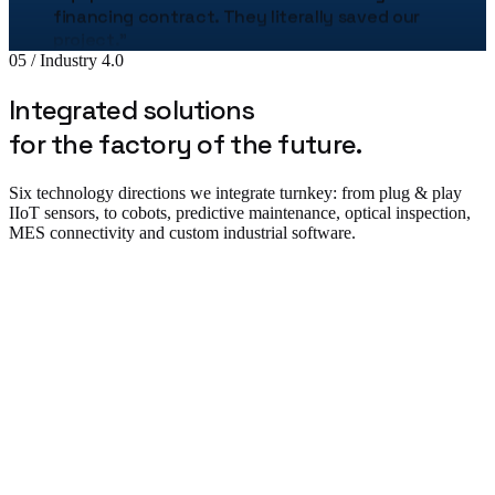
project.
"
Bogdan Stan
05 / Industry 4.0
Production Director · MetalTech
Integrated solutions
★★★★★
for the factory of the future.
„
The Uzinex engineering team helped us
correctly size the entire production line.
"
Six technology directions we integrate turnkey: from plug & play
Adrian Tudor
IIoT sensors, to cobots, predictive maintenance, optical inspection,
CTO · Pack Industries
MES connectivity and custom industrial software.
★★★★★
„
The robotic palletizing line cut our costs by
38% in the first year. The implementation was
flawless.
"
Plug & Play IIoT & Monitoring
Andrei Popescu
Plant Manager · Auto Components SRL
★★★★★
„
We equipped 3 warehouses with Uzinex
forklifts. Service is available 24/7.
"