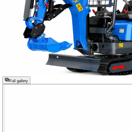
Full gallery