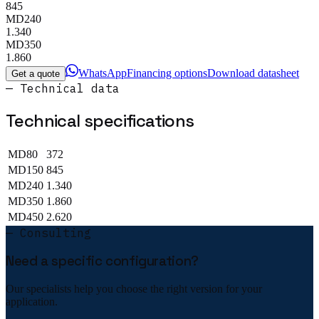
845
MD240
1.340
MD350
1.860
WhatsApp
Financing options
Download datasheet
Get a quote
— Technical data
Technical specifications
MD80
372
MD150
845
MD240
1.340
MD350
1.860
MD450
2.620
— Consulting
Need a specific configuration?
Our specialists help you choose the right version for your
application.