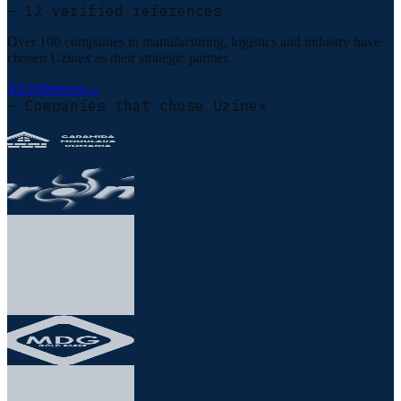
— 12 verified references
Over 100 companies in manufacturing, logistics and industry have
chosen Uzinex as their strategic partner.
All references
→
— Companies that chose Uzinex