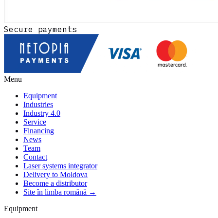
Secure payments
Menu
Equipment
Industries
Industry 4.0
Service
Financing
News
Team
Contact
Laser systems integrator
Delivery to Moldova
Become a distributor
Site în limba română →
Equipment