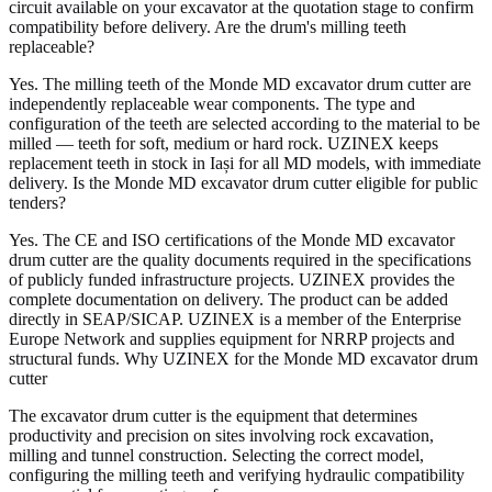
circuit available on your excavator at the quotation stage to confirm
compatibility before delivery. Are the drum's milling teeth
replaceable?
Yes. The milling teeth of the Monde MD excavator drum cutter are
independently replaceable wear components. The type and
configuration of the teeth are selected according to the material to be
milled — teeth for soft, medium or hard rock. UZINEX keeps
replacement teeth in stock in Iași for all MD models, with immediate
delivery. Is the Monde MD excavator drum cutter eligible for public
tenders?
Yes. The CE and ISO certifications of the Monde MD excavator
drum cutter are the quality documents required in the specifications
of publicly funded infrastructure projects. UZINEX provides the
complete documentation on delivery. The product can be added
directly in SEAP/SICAP. UZINEX is a member of the Enterprise
Europe Network and supplies equipment for NRRP projects and
structural funds. Why UZINEX for the Monde MD excavator drum
cutter
The excavator drum cutter is the equipment that determines
productivity and precision on sites involving rock excavation,
milling and tunnel construction. Selecting the correct model,
configuring the milling teeth and verifying hydraulic compatibility