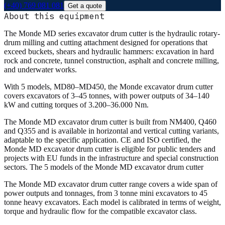
(+40) 769 081 081
Get a quote
About this equipment
The Monde MD series excavator drum cutter is the hydraulic rotary-
drum milling and cutting attachment designed for operations that
exceed buckets, shears and hydraulic hammers: excavation in hard
rock and concrete, tunnel construction, asphalt and concrete milling,
and underwater works.
With 5 models, MD80–MD450, the Monde excavator drum cutter
covers excavators of 3–45 tonnes, with power outputs of 34–140
kW and cutting torques of 3.200–36.000 Nm.
The Monde MD excavator drum cutter is built from NM400, Q460
and Q355 and is available in horizontal and vertical cutting variants,
adaptable to the specific application. CE and ISO certified, the
Monde MD excavator drum cutter is eligible for public tenders and
projects with EU funds in the infrastructure and special construction
sectors. The 5 models of the Monde MD excavator drum cutter
The Monde MD excavator drum cutter range covers a wide span of
power outputs and tonnages, from 3 tonne mini excavators to 45
tonne heavy excavators. Each model is calibrated in terms of weight,
torque and hydraulic flow for the compatible excavator class.