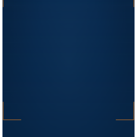
„
We had a PNRR funding audit and the
promised equipment had not arrived. Uzinex
delivered and commissioned it in 5 days. The
auditors left satisfied and the file passed
with no remarks.
"
Sorin Vasile
Facility Manager · DataCenter One
★★★★★
„
The automated packaging line tripled the
factory's capacity. Investment paid off in 18
months.
"
Ana Petrescu
CEO · BioPack Solutions
★★★★★
„
On an EU-funded project we lost our supplier
mid-execution. Uzinex stepped in within 48h,
reworked the technical specifications and
delivered on time. Without them, we would
have lost the funding.
"