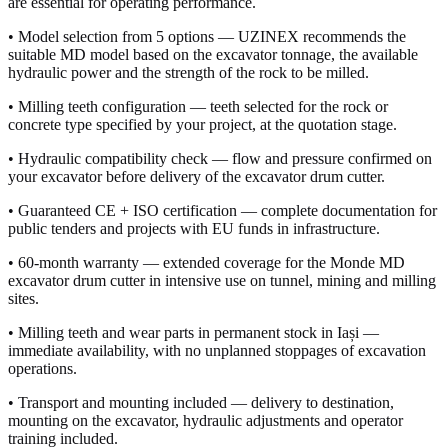
are essential for operating performance.
• Model selection from 5 options — UZINEX recommends the
suitable MD model based on the excavator tonnage, the available
hydraulic power and the strength of the rock to be milled.
• Milling teeth configuration — teeth selected for the rock or
concrete type specified by your project, at the quotation stage.
• Hydraulic compatibility check — flow and pressure confirmed on
your excavator before delivery of the excavator drum cutter.
• Guaranteed CE + ISO certification — complete documentation for
public tenders and projects with EU funds in infrastructure.
• 60-month warranty — extended coverage for the Monde MD
excavator drum cutter in intensive use on tunnel, mining and milling
sites.
• Milling teeth and wear parts in permanent stock in Iași —
immediate availability, with no unplanned stoppages of excavation
operations.
• Transport and mounting included — delivery to destination,
mounting on the excavator, hydraulic adjustments and operator
training included.