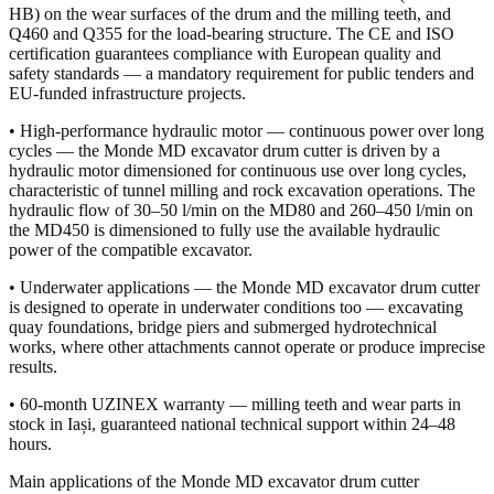
HB) on the wear surfaces of the drum and the milling teeth, and
Q460 and Q355 for the load-bearing structure. The CE and ISO
certification guarantees compliance with European quality and
safety standards — a mandatory requirement for public tenders and
EU-funded infrastructure projects.
• High-performance hydraulic motor — continuous power over long
cycles — the Monde MD excavator drum cutter is driven by a
hydraulic motor dimensioned for continuous use over long cycles,
characteristic of tunnel milling and rock excavation operations. The
hydraulic flow of 30–50 l/min on the MD80 and 260–450 l/min on
the MD450 is dimensioned to fully use the available hydraulic
power of the compatible excavator.
• Underwater applications — the Monde MD excavator drum cutter
is designed to operate in underwater conditions too — excavating
quay foundations, bridge piers and submerged hydrotechnical
works, where other attachments cannot operate or produce imprecise
results.
• 60-month UZINEX warranty — milling teeth and wear parts in
stock in Iași, guaranteed national technical support within 24–48
hours.
Main applications of the Monde MD excavator drum cutter