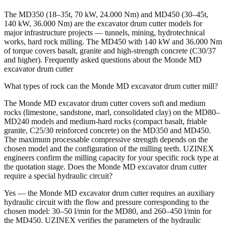
The MD350 (18–35t, 70 kW, 24.000 Nm) and MD450 (30–45t,
140 kW, 36.000 Nm) are the excavator drum cutter models for
major infrastructure projects — tunnels, mining, hydrotechnical
works, hard rock milling. The MD450 with 140 kW and 36.000 Nm
of torque covers basalt, granite and high-strength concrete (C30/37
and higher). Frequently asked questions about the Monde MD
excavator drum cutter
What types of rock can the Monde MD excavator drum cutter mill?
The Monde MD excavator drum cutter covers soft and medium
rocks (limestone, sandstone, marl, consolidated clay) on the MD80–
MD240 models and medium-hard rocks (compact basalt, friable
granite, C25/30 reinforced concrete) on the MD350 and MD450.
The maximum processable compressive strength depends on the
chosen model and the configuration of the milling teeth. UZINEX
engineers confirm the milling capacity for your specific rock type at
the quotation stage. Does the Monde MD excavator drum cutter
require a special hydraulic circuit?
Yes — the Monde MD excavator drum cutter requires an auxiliary
hydraulic circuit with the flow and pressure corresponding to the
chosen model: 30–50 l/min for the MD80, and 260–450 l/min for
the MD450. UZINEX verifies the parameters of the hydraulic