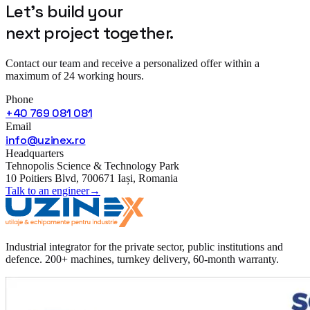
Let's build your
next project
together.
Contact our team and receive a personalized offer within a
maximum of 24 working hours.
Phone
+40 769 081 081
Email
info@uzinex.ro
Headquarters
Tehnopolis Science & Technology Park
10 Poitiers Blvd, 700671 Iași, Romania
Talk to an engineer
→
Industrial integrator for the private sector, public institutions and
defence. 200+ machines, turnkey delivery, 60-month warranty.