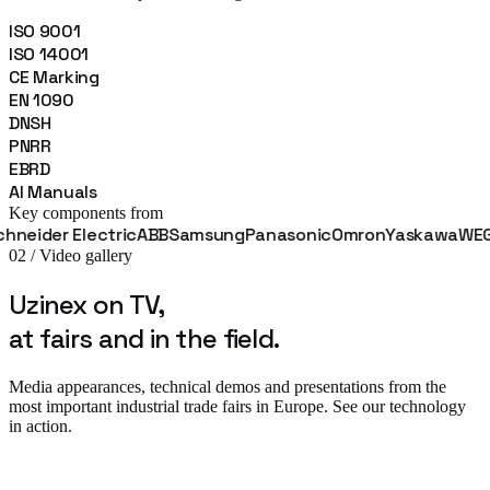
ISO 9001
ISO 14001
CE Marking
EN 1090
DNSH
PNRR
EBRD
AI Manuals
Key components from
r Electric
ABB
Samsung
Panasonic
Omron
Yaskawa
WEG
Fanu
02 / Video gallery
Uzinex on TV,
at fairs and in the field.
Media appearances, technical demos and presentations from the
most important industrial trade fairs in Europe. See our technology
in action.