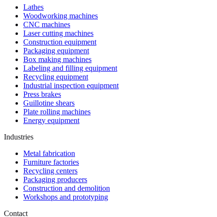
Lathes
Woodworking machines
CNC machines
Laser cutting machines
Construction equipment
Packaging equipment
Box making machines
Labeling and filling equipment
Recycling equipment
Industrial inspection equipment
Press brakes
Guillotine shears
Plate rolling machines
Energy equipment
Industries
Metal fabrication
Furniture factories
Recycling centers
Packaging producers
Construction and demolition
Workshops and prototyping
Contact