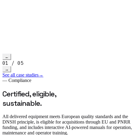
Read more
→
h video
←
01
/
05
→
See all case studies
→
— Compliance
Certified, eligible,
sustainable.
All delivered equipment meets European quality standards and the
DNSH principle, is eligible for acquisitions through EU and PNRR
funding, and includes interactive AI-powered manuals for operation,
maintenance and operator training.