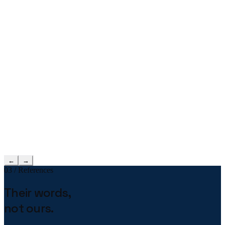
←
→
03 / References
Their words,
not ours.