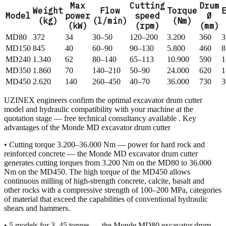
Max
Cutting
Drum
Weight
Flow
Torque
Model
power
speed
Ø
(kg)
(l/min)
(Nm)
(kW)
(rpm)
(mm)
MD80
372
34
30–50
120–200
3.200
360
3
MD150
845
40
60–90
90–130
5.800
460
8
MD240
1.340
62
80–140
65–113
10.900
590
1
MD350
1.860
70
140–210
50–90
24.000
620
1
MD450
2.620
140
260–450
40–70
36.000
730
3
UZINEX engineers confirm the optimal excavator drum cutter
model and hydraulic compatibility with your machine at the
quotation stage — free technical consultancy available . Key
advantages of the Monde MD excavator drum cutter
• Cutting torque 3.200–36.000 Nm — power for hard rock and
reinforced concrete — the Monde MD excavator drum cutter
generates cutting torques from 3.200 Nm on the MD80 to 36.000
Nm on the MD450. The high torque of the MD450 allows
continuous milling of high-strength concrete, calcite, basalt and
other rocks with a compressive strength of 100–200 MPa, categories
of material that exceed the capabilities of conventional hydraulic
shears and hammers.
• 5 models for 3–45 tonnes — the Monde MD80 excavator drum