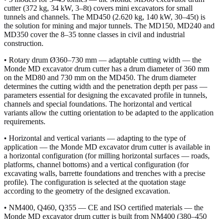
cutter (372 kg, 34 kW, 3–8t) covers mini excavators for small
tunnels and channels. The MD450 (2.620 kg, 140 kW, 30–45t) is
the solution for mining and major tunnels. The MD150, MD240 and
MD350 cover the 8–35 tonne classes in civil and industrial
construction.
• Rotary drum Ø360–730 mm — adaptable cutting width — the
Monde MD excavator drum cutter has a drum diameter of 360 mm
on the MD80 and 730 mm on the MD450. The drum diameter
determines the cutting width and the penetration depth per pass —
parameters essential for designing the excavated profile in tunnels,
channels and special foundations. The horizontal and vertical
variants allow the cutting orientation to be adapted to the application
requirements.
• Horizontal and vertical variants — adapting to the type of
application — the Monde MD excavator drum cutter is available in
a horizontal configuration (for milling horizontal surfaces — roads,
platforms, channel bottoms) and a vertical configuration (for
excavating walls, barrette foundations and trenches with a precise
profile). The configuration is selected at the quotation stage
according to the geometry of the designed excavation.
• NM400, Q460, Q355 — CE and ISO certified materials — the
Monde MD excavator drum cutter is built from NM400 (380–450