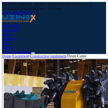
Industrial integrator · turnkey delivery & sub-24h service in
Romania
Industrial integrator · Romania
+40 769 081 081
RO
UA
Equipment
▾
Industries
▾
Service
Financing
News
Contact
Talk to an engineer
Home
/
Equipment
/
Construction equipment
/
Drum Cutter