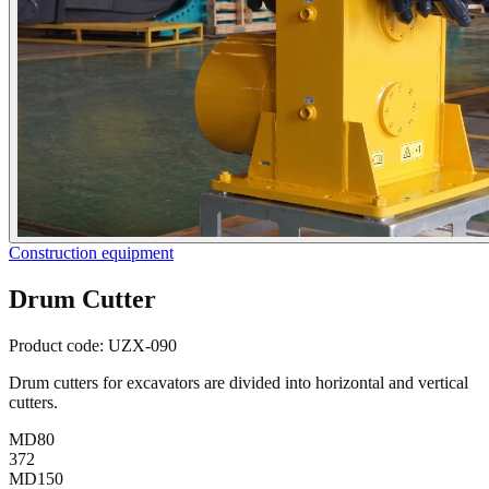
Construction equipment
Drum Cutter
Product code:
UZX-090
Drum cutters for excavators are divided into horizontal and vertical
cutters.
MD80
372
MD150