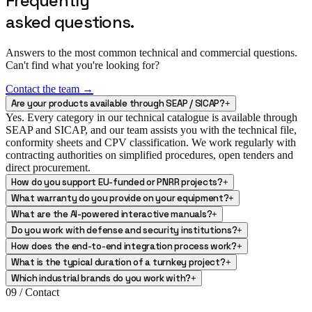
Frequently
asked questions.
Answers to the most common technical and commercial questions.
Can't find what you're looking for?
Contact the team →
Are your products available through SEAP / SICAP?
+
Yes. Every category in our technical catalogue is available through
SEAP and SICAP, and our team assists you with the technical file,
conformity sheets and CPV classification. We work regularly with
contracting authorities on simplified procedures, open tenders and
direct procurement.
How do you support EU-funded or PNRR projects?
+
What warranty do you provide on your equipment?
+
What are the AI-powered interactive manuals?
+
Do you work with defense and security institutions?
+
How does the end-to-end integration process work?
+
What is the typical duration of a turnkey project?
+
Which industrial brands do you work with?
+
09 / Contact