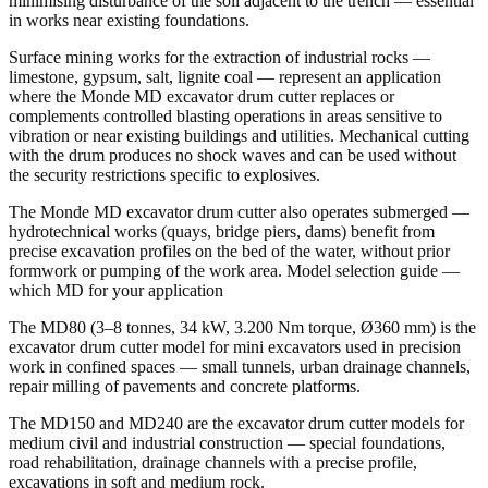
minimising disturbance of the soil adjacent to the trench — essential
in works near existing foundations.
Surface mining works for the extraction of industrial rocks —
limestone, gypsum, salt, lignite coal — represent an application
where the Monde MD excavator drum cutter replaces or
complements controlled blasting operations in areas sensitive to
vibration or near existing buildings and utilities. Mechanical cutting
with the drum produces no shock waves and can be used without
the security restrictions specific to explosives.
The Monde MD excavator drum cutter also operates submerged —
hydrotechnical works (quays, bridge piers, dams) benefit from
precise excavation profiles on the bed of the water, without prior
formwork or pumping of the work area. Model selection guide —
which MD for your application
The MD80 (3–8 tonnes, 34 kW, 3.200 Nm torque, Ø360 mm) is the
excavator drum cutter model for mini excavators used in precision
work in confined spaces — small tunnels, urban drainage channels,
repair milling of pavements and concrete platforms.
The MD150 and MD240 are the excavator drum cutter models for
medium civil and industrial construction — special foundations,
road rehabilitation, drainage channels with a precise profile,
excavations in soft and medium rock.