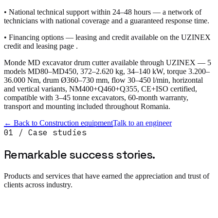
• National technical support within 24–48 hours — a network of
technicians with national coverage and a guaranteed response time.
• Financing options — leasing and credit available on the UZINEX
credit and leasing page .
Monde MD excavator drum cutter available through UZINEX — 5
models MD80–MD450, 372–2.620 kg, 34–140 kW, torque 3.200–
36.000 Nm, drum Ø360–730 mm, flow 30–450 l/min, horizontal
and vertical variants, NM400+Q460+Q355, CE+ISO certified,
compatible with 3–45 tonne excavators, 60-month warranty,
transport and mounting included throughout Romania.
← Back to
Construction equipment
Talk to an engineer
01 / Case studies
Remarkable success
stories.
Products and services that have earned the appreciation and trust of
clients across industry.