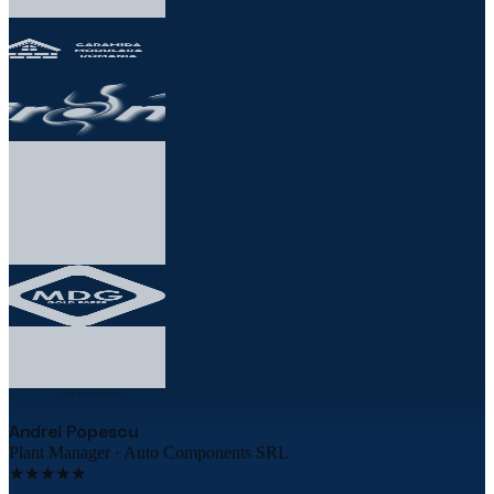
★★★★★
„
The robotic palletizing line cut our costs by
38% in the first year. The implementation was
flawless.
"
Andrei Popescu
Plant Manager · Auto Components SRL
★★★★★
„
We equipped 3 warehouses with Uzinex