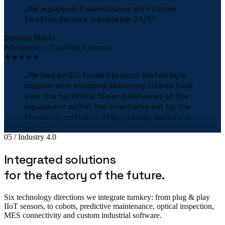
forklifts. Service is available 24/7.
"
Daniela Marin
Procurement · LogiPark Romania
★★★★★
„
We had an EU-funded project stalled by a
supplier who stopped delivering. Uzinex took
over the technical file and delivered all the
equipment within the timeframe set by the
financing contract. They literally saved our
project.
"
Bogdan Stan
05 / Industry 4.0
Production Director · MetalTech
★★★★★
Integrated solutions
for the factory of the future.
„
The Uzinex engineering team helped us
correctly size the entire production line.
"
Six technology directions we integrate turnkey: from plug & play
Adrian Tudor
IIoT sensors, to cobots, predictive maintenance, optical inspection,
CTO · Pack Industries
MES connectivity and custom industrial software.
★★★★★