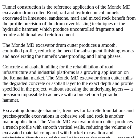
Tunnel construction is the reference application of the Monde MD
excavator drum cutter. Road, rail and hydrotechnical tunnels
excavated in limestone, sandstone, marl and mixed rock benefit from
the profile precision of the drum over blasting techniques or the
hydraulic hammer, which produce uncontrolled fragments and
require additional wall reinforcement.
The Monde MD excavator drum cutter produces a smooth,
controlled profile, reducing the need for subsequent finishing works
and accelerating the tunnel's waterproofing and lining phases.
Concrete and asphalt milling for the rehabilitation of road
infrastructure and industrial platforms is a growing application on
the Romanian market. The Monde MD excavator drum cutter mills
the degraded concrete or asphalt layer to the exact depth and profile
specified in the project, without stressing the underlying layers — a
precision impossible to achieve with a bucket or a hydraulic
hammer.
Excavating drainage channels, trenches for barrette foundations and
precise-profile excavations in cohesive soil and rock is another
major application. The Monde MD excavator drum cutter produces
a trench profile with smooth vertical walls, reducing the volume of
excavated material compared with bucket excavation and