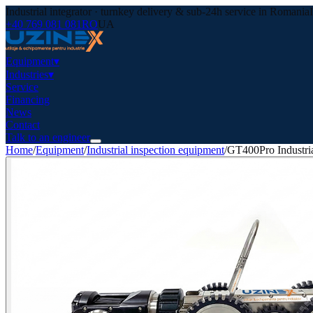
Industrial integrator · turnkey delivery & sub-24h service in Romania
+40 769 081 081
RO
UA
Equipment
▾
Industries
▾
Service
Financing
News
Contact
Talk to an engineer
Home
/
Equipment
/
Industrial inspection equipment
/
GT400Pro Industria