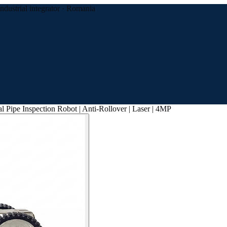
Industrial integrator · Romania
l Pipe Inspection Robot | Anti-Rollover | Laser | 4MP