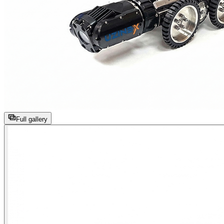
Full gallery