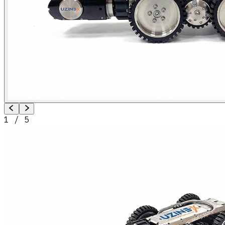
1
/
5